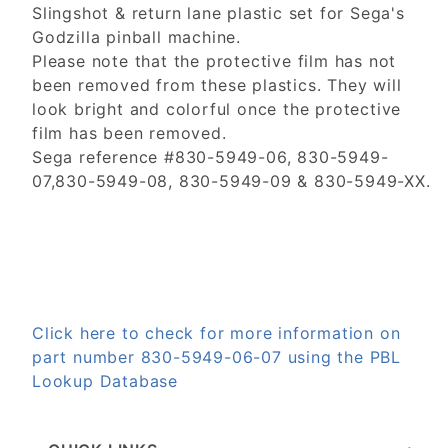
Slingshot & return lane plastic set for Sega's
Godzilla pinball machine.
Please note that the protective film has not
been removed from these plastics. They will
look bright and colorful once the protective
film has been removed.
Sega reference #830-5949-06, 830-5949-
07,830-5949-08, 830-5949-09 & 830-5949-XX.
Click here to check for more information on
part number 830-5949-06-07 using the PBL
Lookup Database