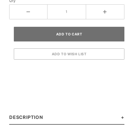
Qty
DESCRIPTION