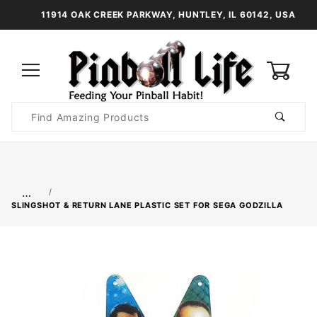
11914 OAK CREEK PARKWAY, HUNTLEY, IL 60142, USA
0
Product
Search
Global Account Log In
…
SLINGSHOT & RETURN LANE PLASTIC SET FOR SEGA GODZILLA