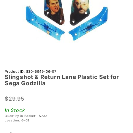
Purchase
Product ID: 830-5949-06-07
Slingshot & Return Lane Plastic Set for
Slingshot
Sega Godzilla
& Return
Lane
$29.95
Plastic
Set for
In Stock
Sega
Quantity in Basket:
None
Godzilla
Location: G-08