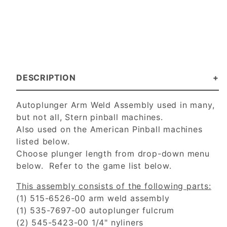
DESCRIPTION
Autoplunger Arm Weld Assembly used in many,
but not all, Stern pinball machines.
Also used on the American Pinball machines
listed below.
Choose plunger length from drop-down menu
below. Refer to the game list below.
This assembly consists of the following parts:
(1) 515-6526-00 arm weld assembly
(1) 535-7697-00 autoplunger fulcrum
(2) 545-5423-00 1/4" nyliners