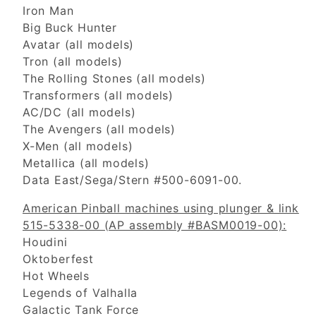
Iron Man
Big Buck Hunter
Avatar (all models)
Tron (all models)
The Rolling Stones (all models)
Transformers (all models)
AC/DC (all models)
The Avengers (all models)
X-Men (all models)
Metallica (all models)
Data East/Sega/Stern #500-6091-00.
American Pinball machines using plunger & link
515-5338-00 (AP assembly #BASM0019-00):
Houdini
Oktoberfest
Hot Wheels
Legends of Valhalla
Galactic Tank Force