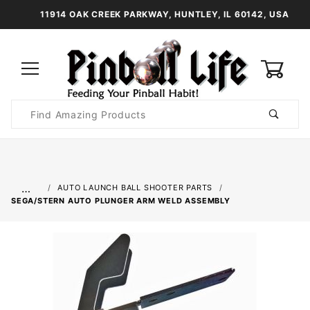
11914 OAK CREEK PARKWAY, HUNTLEY, IL 60142, USA
0
Product
Search
Global Account Log In
…
AUTO LAUNCH BALL SHOOTER PARTS
SEGA/STERN AUTO PLUNGER ARM WELD ASSEMBLY