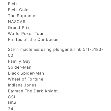
Elvis
Elvis Gold
The Sopranos
NASCAR
Grand Prix
World Poker Tour
Pirates of the Caribbean
Stern machines using plunger & link 511-5183-
00:
Family Guy
Spider-Man
Black Spider-Man
Wheel of Fortune
Indiana Jones
Batman The Dark Knight
CSI
NBA
24