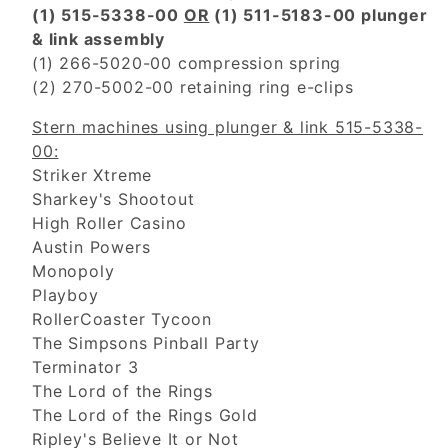
(1) 515-5338-00
OR
(1) 511-5183-00 plunger
& link assembly
(1) 266-5020-00 compression spring
(2) 270-5002-00 retaining ring e-clips
Stern machines using plunger & link 515-5338-
00:
Striker Xtreme
Sharkey's Shootout
High Roller Casino
Austin Powers
Monopoly
Playboy
RollerCoaster Tycoon
The Simpsons Pinball Party
Terminator 3
The Lord of the Rings
The Lord of the Rings Gold
Ripley's Believe It or Not