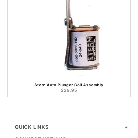
Stern Auto Plunger Coil Assembly
$29.95
QUICK LINKS