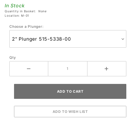
Assembly
In Stock
Quantity in Basket:
None
Location: M-01
Choose a Plunger:
Qty