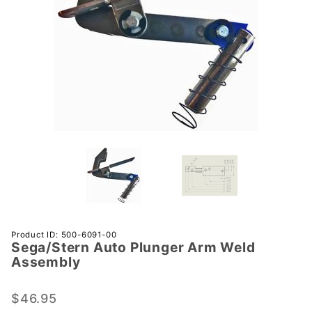
Purchase
Product ID: 500-6091-00
Sega/Stern Auto Plunger Arm Weld
Sega/Stern
Assembly
Auto
Plunger
$46.95
Arm Weld