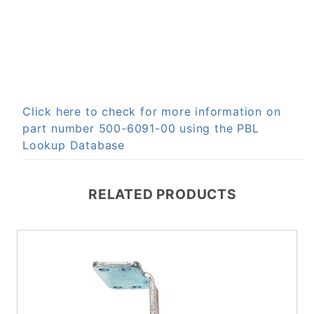
Click here to check for more information on
part number 500-6091-00 using the PBL
Lookup Database
RELATED PRODUCTS