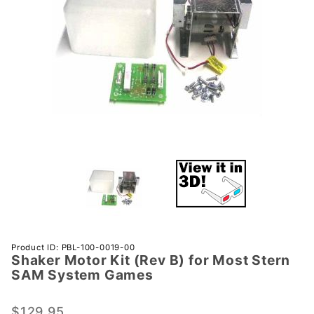
Purchase
Product ID: PBL-100-0019-00
Shaker Motor Kit (Rev B) for Most Stern
Shaker
SAM System Games
Motor
Kit (Rev
$129.95
B) for