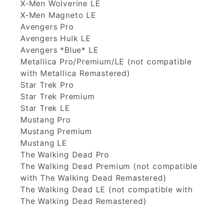
X-Men Wolverine LE
X-Men Magneto LE
Avengers Pro
Avengers Hulk LE
Avengers *Blue* LE
Metallica Pro/Premium/LE (not compatible
with Metallica Remastered)
Star Trek Pro
Star Trek Premium
Star Trek LE
Mustang Pro
Mustang Premium
Mustang LE
The Walking Dead Pro
The Walking Dead Premium (not compatible
with The Walking Dead Remastered)
The Walking Dead LE (not compatible with
The Walking Dead Remastered)