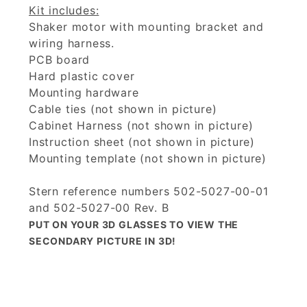
Kit includes:
Shaker motor with mounting bracket and
wiring harness.
PCB board
Hard plastic cover
Mounting hardware
Cable ties (not shown in picture)
Cabinet Harness (not shown in picture)
Instruction sheet (not shown in picture)
Mounting template (not shown in picture)
Stern reference numbers 502-5027-00-01
and 502-5027-00 Rev. B
PUT ON YOUR 3D GLASSES TO VIEW THE
SECONDARY PICTURE IN 3D!