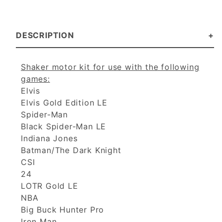
DESCRIPTION
Shaker motor kit for use with the following
games:
Elvis
Elvis Gold Edition LE
Spider-Man
Black Spider-Man LE
Indiana Jones
Batman/The Dark Knight
CSI
24
LOTR Gold LE
NBA
Big Buck Hunter Pro
Iron Man