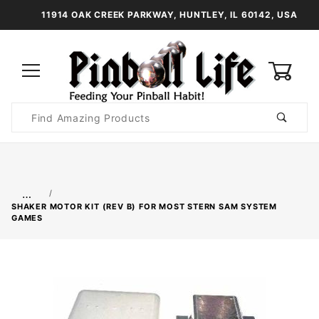
11914 OAK CREEK PARKWAY, HUNTLEY, IL 60142, USA
0
Product
Search
Global Account Log In
…
SHAKER MOTOR KIT (REV B) FOR MOST STERN SAM SYSTEM
GAMES