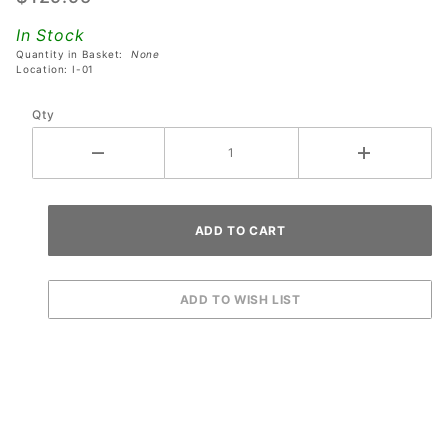
Most
In Stock
Stern
Quantity in Basket:
None
SAM
Location: I-01
System
Qty
Games