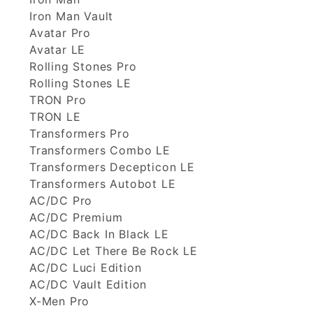
Iron Man Vault
Avatar Pro
Avatar LE
Rolling Stones Pro
Rolling Stones LE
TRON Pro
TRON LE
Transformers Pro
Transformers Combo LE
Transformers Decepticon LE
Transformers Autobot LE
AC/DC Pro
AC/DC Premium
AC/DC Back In Black LE
AC/DC Let There Be Rock LE
AC/DC Luci Edition
AC/DC Vault Edition
X-Men Pro