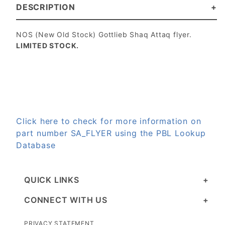
DESCRIPTION
NOS (New Old Stock) Gottlieb Shaq Attaq flyer.
LIMITED STOCK.
Click here to check for more information on
part number SA_FLYER using the PBL Lookup
Database
QUICK LINKS
CONNECT WITH US
PRIVACY STATEMENT