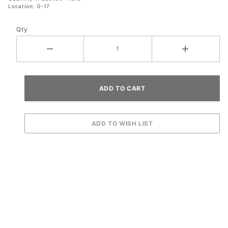
Location: G-17
Qty