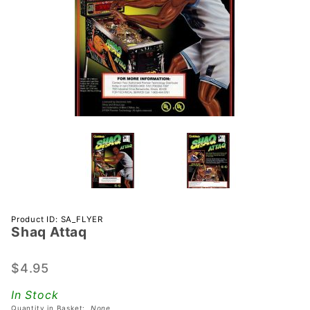
Purchase
Product ID: SA_FLYER
Shaq Attaq
Shaq
Attaq
$4.95
In Stock
Quantity in Basket:
None