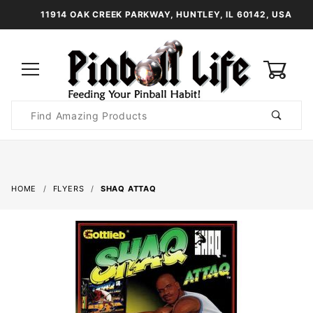
11914 OAK CREEK PARKWAY, HUNTLEY, IL 60142, USA
0
Product
Search
Global Account Log In
HOME
FLYERS
SHAQ ATTAQ