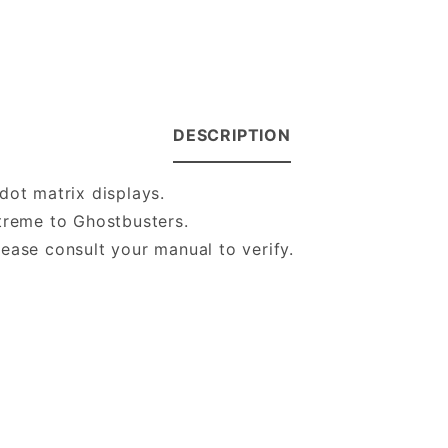
DESCRIPTION
dot matrix displays.
Xtreme to Ghostbusters.
ease consult your manual to verify.