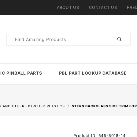
ABOUT US
CONTACT US
FRE
Product
Search
IC PINBALL PARTS
PBL PART LOOKUP DATABASE
M AND OTHER EXTRUDED PLASTICS
STERN BACKGLASS SIDE TRIM FO
Purchase
Product ID: 545-5018-14