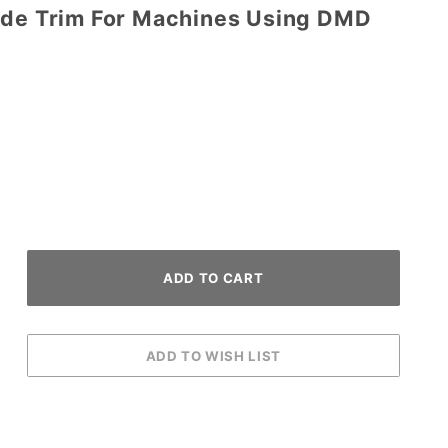
ide Trim For Machines Using DMD