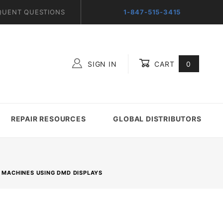
QUENT QUESTIONS
1-847-515-3415
SIGN IN
CART
0
Global Account Log In
REPAIR RESOURCES
GLOBAL DISTRIBUTORS
R MACHINES USING DMD DISPLAYS