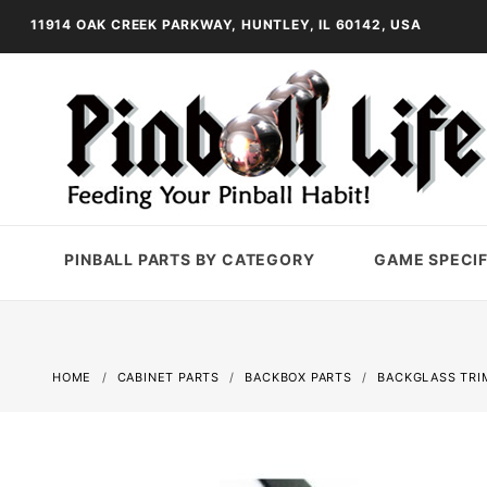
11914 OAK CREEK PARKWAY, HUNTLEY, IL 60142, USA
PINBALL PARTS BY CATEGORY
GAME SPECIF
HOME
CABINET PARTS
BACKBOX PARTS
BACKGLASS TRI