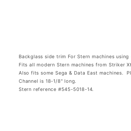
Backglass side trim For Stern machines using 
Fits all modern Stern machines from Striker 
Also fits some Sega & Data East machines. Pl
Channel is 18-1/8" long.
Stern reference #545-5018-14.