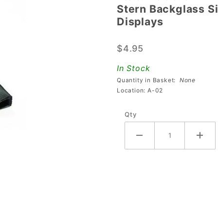
Stern Backglass S
Stern
Displays
Backglass
Side Trim
$4.95
For
Machines
In Stock
Using
Quantity in Basket:
None
DMD
Location: A-02
Displays
Qty