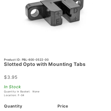
Purchase
Product ID: PBL-600-0522-00
Slotted Opto with Mounting Tabs
Slotted
Opto
with
$3.95
Mounting
In Stock
Tabs
Quantity in Basket:
None
Location: F-04
Quantity
Price