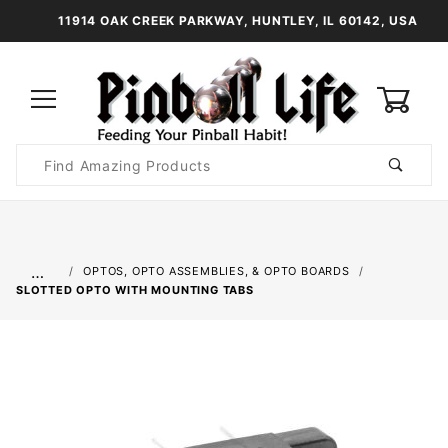
11914 OAK CREEK PARKWAY, HUNTLEY, IL 60142, USA
0
Product
Search
Global Account Log In
…
OPTOS, OPTO ASSEMBLIES, & OPTO BOARDS
SLOTTED OPTO WITH MOUNTING TABS