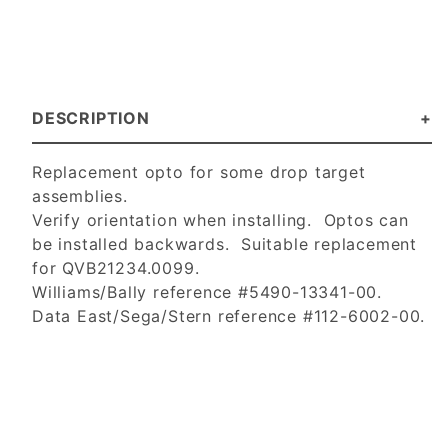
DESCRIPTION
Replacement opto for some drop target
assemblies.
Verify orientation when installing. Optos can
be installed backwards. Suitable replacement
for QVB21234.0099.
Williams/Bally reference #5490-13341-00.
Data East/Sega/Stern reference #112-6002-00.