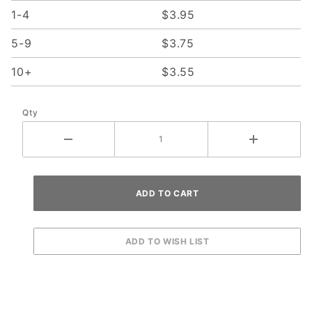
1-4
$3.95
5-9
$3.75
10+
$3.55
Qty