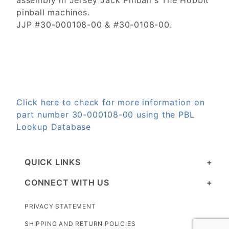
assembly in Jersey Jack Pinball's The Hobbit
pinball machines.
JJP #30-000108-00 & #30-0108-00.
Click here to check for more information on
part number 30-000108-00 using the PBL
Lookup Database
QUICK LINKS
CONNECT WITH US
PRIVACY STATEMENT
SHIPPING AND RETURN POLICIES