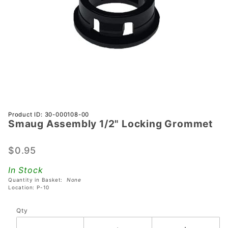
Purchase
Product ID: 30-000108-00
Smaug Assembly 1/2" Locking Grommet
Smaug
Assembly
1/2"
$0.95
Locking
In Stock
Grommet
Quantity in Basket:
None
Location: P-10
Qty