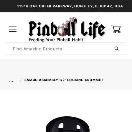
11914 OAK CREEK PARKWAY, HUNTLEY, IL 60142, USA
0
Product
Search
Global Account Log In
…
SMAUG ASSEMBLY 1/2" LOCKING GROMMET