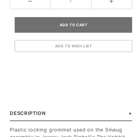
DESCRIPTION
Plastic locking grommet used on the Smaug