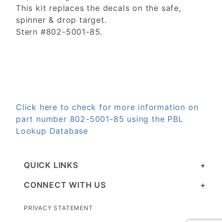
This kit replaces the decals on the safe,
spinner & drop target.
Stern #802-5001-85.
Click here to check for more information on
part number 802-5001-85 using the PBL
Lookup Database
QUICK LINKS
CONNECT WITH US
PRIVACY STATEMENT