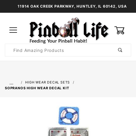
11914 OAK CREEK PARKWAY, HUNTLEY, IL 60142, USA
0
Product
Search
Global Account Log In
…
HIGH WEAR DECAL SETS
SOPRANOS HIGH WEAR DECAL KIT