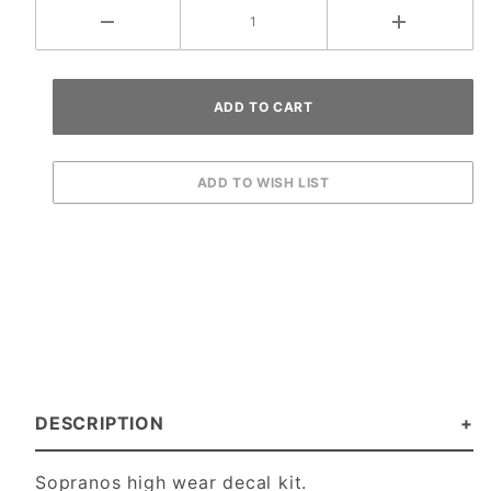
DESCRIPTION
Sopranos high wear decal kit.