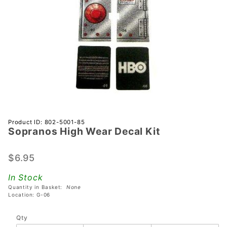
Purchase
Product ID: 802-5001-85
Sopranos High Wear Decal Kit
Sopranos
High
Wear
$6.95
Decal Kit
In Stock
Quantity in Basket:
None
Location: G-06
Qty