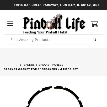
11914 OAK CREEK PARKWAY, HUNTLEY, IL 60142, USA
0
Product
Search
Global Account Log In
…
SPEAKERS & SPEAKER PANELS
SPEAKER GASKET FOR 8" SPEAKERS - 4 PIECE SET