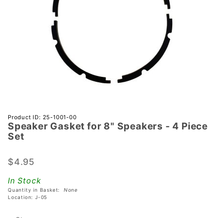
Purchase
Product ID: 25-1001-00
Speaker Gasket for 8" Speakers - 4 Piece
Speaker
Set
Gasket
for 8"
$4.95
Speakers
- 4 Piece
In Stock
Set
Quantity in Basket:
None
Location: J-05