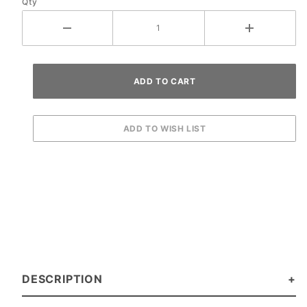
Qty
DESCRIPTION