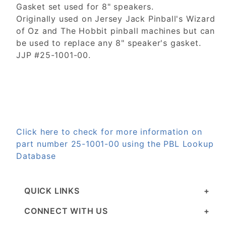
Gasket set used for 8" speakers.
Originally used on Jersey Jack Pinball's Wizard
of Oz and The Hobbit pinball machines but can
be used to replace any 8" speaker's gasket.
JJP #25-1001-00.
Click here to check for more information on
part number 25-1001-00 using the PBL Lookup
Database
QUICK LINKS
CONNECT WITH US