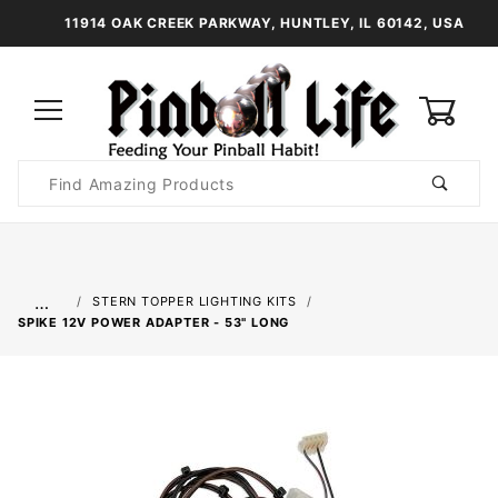
11914 OAK CREEK PARKWAY, HUNTLEY, IL 60142, USA
0
Product
Search
Global Account Log In
…
STERN TOPPER LIGHTING KITS
SPIKE 12V POWER ADAPTER - 53" LONG