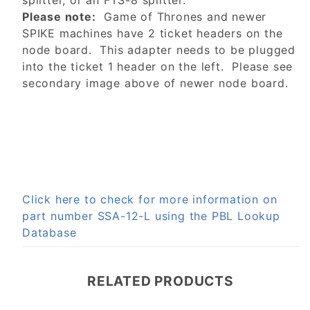
splitter, or an FTS-8 splitter.
Please note:
Game of Thrones and newer
SPIKE machines have 2 ticket headers on the
node board. This adapter needs to be plugged
into the ticket 1 header on the left. Please see
secondary image above of newer node board.
Click here to check for more information on
part number SSA-12-L using the PBL Lookup
Database
RELATED PRODUCTS