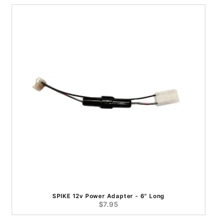
SPIKE 12v Power Adapter - 6" Long
$7.95