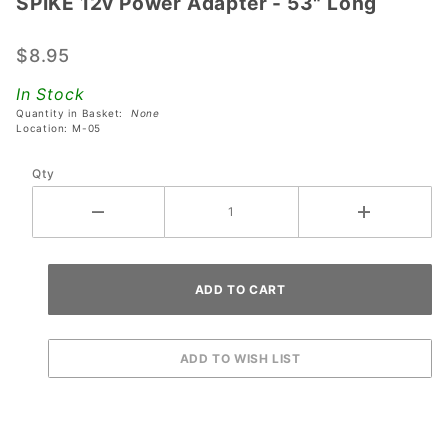
SPIKE 12v Power Adapter - 53" Long
SPIKE
12v
Power
$8.95
Adapter
In Stock
- 53"
Quantity in Basket:
None
Long
Location: M-05
Qty