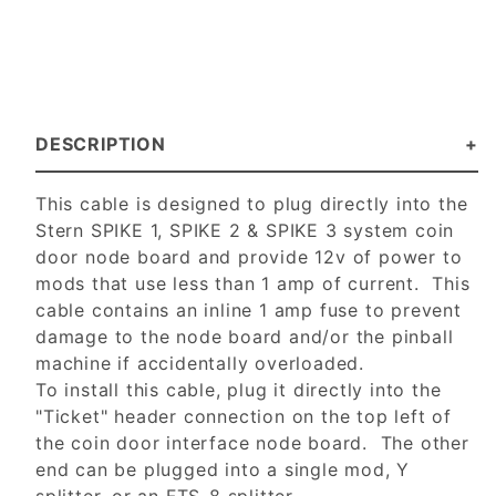
DESCRIPTION
This cable is designed to plug directly into the
Stern SPIKE 1, SPIKE 2 & SPIKE 3 system coin
door node board and provide 12v of power to
mods that use less than 1 amp of current. This
cable contains an inline 1 amp fuse to prevent
damage to the node board and/or the pinball
machine if accidentally overloaded.
To install this cable, plug it directly into the
"Ticket" header connection on the top left of
the coin door interface node board. The other
end can be plugged into a single mod, Y