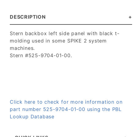
DESCRIPTION
Stern backbox left side panel with black t-
molding used in some SPIKE 2 system
machines.
Stern #525-9704-01-00.
Click here to check for more information on
part number 525-9704-01-00 using the PBL
Lookup Database