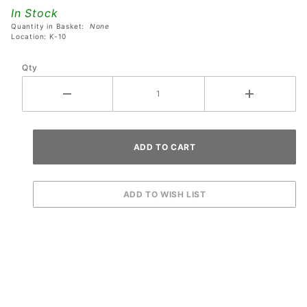
with
In Stock
Black T-
Quantity in Basket:
None
Molding
Location: K-10
- Left
Qty