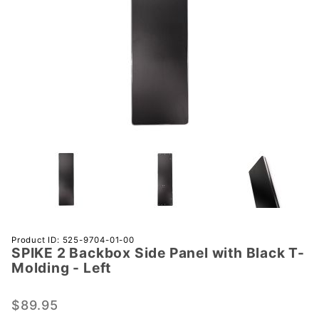
Purchase
Product ID: 525-9704-01-00
SPIKE 2 Backbox Side Panel with Black T-
SPIKE 2
Molding - Left
Backbox
Side
$89.95
Panel