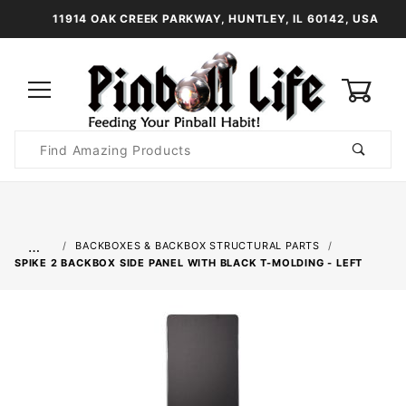
11914 OAK CREEK PARKWAY, HUNTLEY, IL 60142, USA
0
Product
Search
Global Account Log In
…
BACKBOXES & BACKBOX STRUCTURAL PARTS
SPIKE 2 BACKBOX SIDE PANEL WITH BLACK T-MOLDING - LEFT