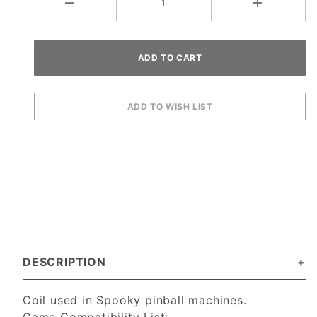
DESCRIPTION
Coil used in Spooky pinball machines.