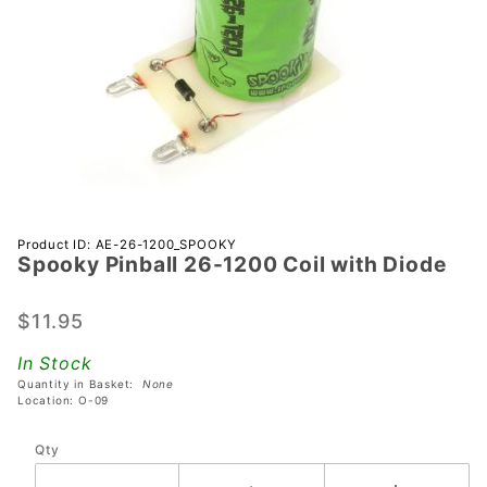
Purchase
Product ID: AE-26-1200_SPOOKY
Spooky Pinball 26-1200 Coil with Diode
Spooky
Pinball
26-1200
$11.95
Coil with
In Stock
Diode
Quantity in Basket:
None
Location: O-09
Qty