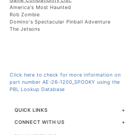
Game Compatibility List:
America's Most Haunted
Rob Zombie
Domino's Spectacular Pinball Adventure
The Jetsons
Click here to check for more information on
part number AE-26-1200_SPOOKY using the
PBL Lookup Database
QUICK LINKS
CONNECT WITH US