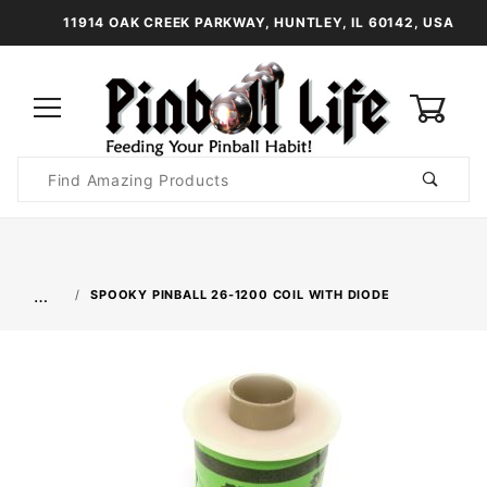
11914 OAK CREEK PARKWAY, HUNTLEY, IL 60142, USA
0
Product
Search
Global Account Log In
…
SPOOKY PINBALL 26-1200 COIL WITH DIODE