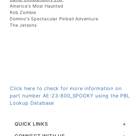
America's Most Haunted
Rob Zombie
Domino's Spectacular Pinball Adventure
The Jetsons
Click here to check for more information on
part number AE-23-800_SPOOKY using the PBL
Lookup Database
QUICK LINKS