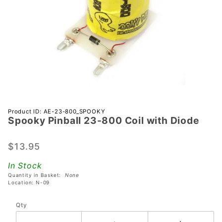
Purchase
Product ID: AE-23-800_SPOOKY
Spooky Pinball 23-800 Coil with Diode
Spooky
Pinball
23-800
$13.95
Coil with
In Stock
Diode
Quantity in Basket:
None
Location: N-09
Qty