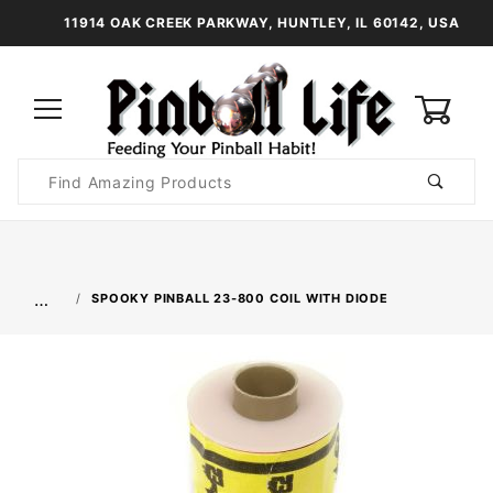
11914 OAK CREEK PARKWAY, HUNTLEY, IL 60142, USA
0
Product
Search
Global Account Log In
…
SPOOKY PINBALL 23-800 COIL WITH DIODE