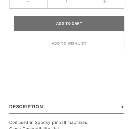
DESCRIPTION
Coil used in Spooky pinball machines.
Game Compatibility List