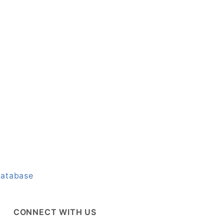
Database
CONNECT WITH US