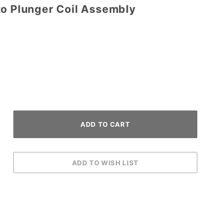
to Plunger Coil Assembly