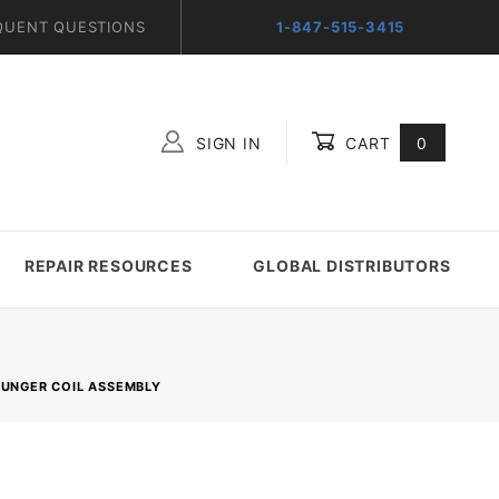
QUENT QUESTIONS
1-847-515-3415
SIGN IN
CART
0
Global Account Log In
REPAIR RESOURCES
GLOBAL DISTRIBUTORS
LUNGER COIL ASSEMBLY