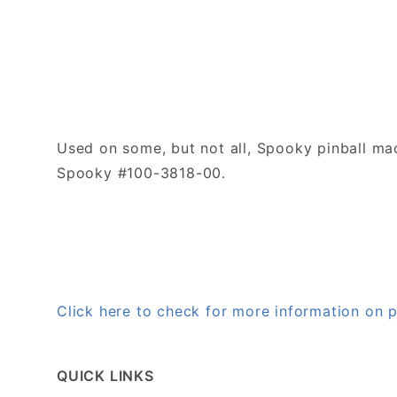
Used on some, but not all, Spooky pinball ma
Spooky #100-3818-00.
Click here to check for more information on
QUICK LINKS