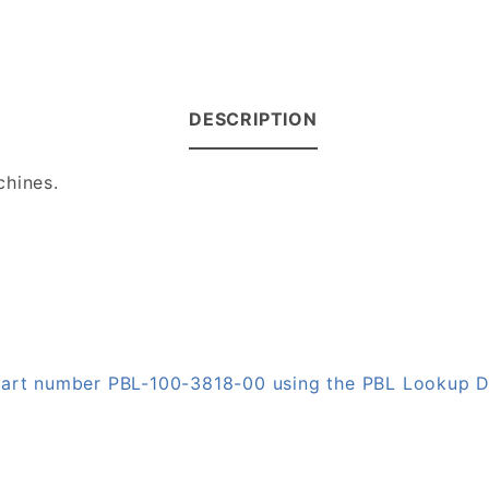
DESCRIPTION
chines.
 part number PBL-100-3818-00 using the PBL Lookup 