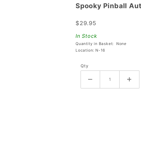
Spooky Pinball Au
Spooky
Pinball
$29.95
Auto
Plunger
In Stock
Coil
Quantity in Basket:
None
Assembly
Location: N-16
Qty