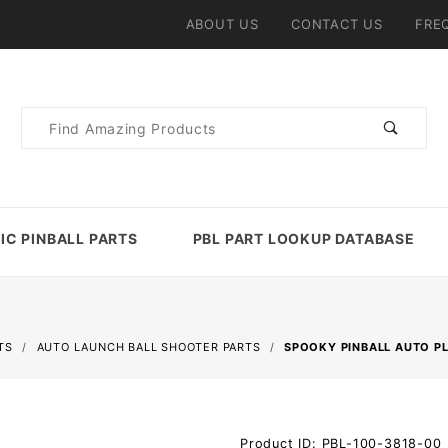
ABOUT US
CONTACT US
FRE
Product
Search
IC PINBALL PARTS
PBL PART LOOKUP DATABASE
TS
AUTO LAUNCH BALL SHOOTER PARTS
SPOOKY PINBALL AUTO P
Purchase
Product ID: PBL-100-3818-00