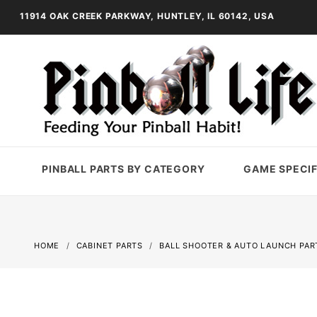
11914 OAK CREEK PARKWAY, HUNTLEY, IL 60142, USA
PINBALL PARTS BY CATEGORY
GAME SPECIF
HOME
CABINET PARTS
BALL SHOOTER & AUTO LAUNCH PAR