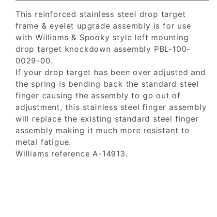
This reinforced stainless steel drop target
frame & eyelet upgrade assembly is for use
with Williams & Spooky style left mounting
drop target knockdown assembly PBL-100-
0029-00.
If your drop target has been over adjusted and
the spring is bending back the standard steel
finger causing the assembly to go out of
adjustment, this stainless steel finger assembly
will replace the existing standard steel finger
assembly making it much more resistant to
metal fatigue.
Williams reference A-14913.