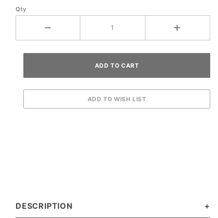
Qty
DESCRIPTION