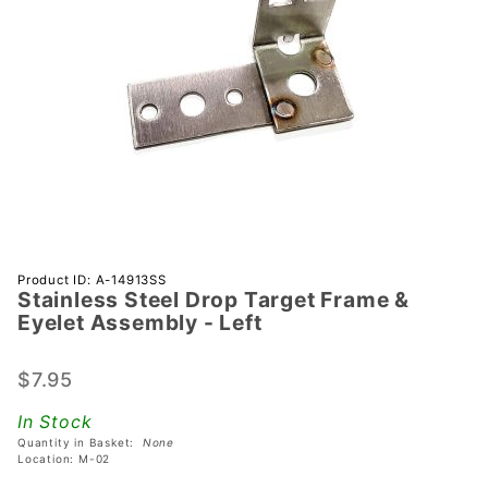
Purchase
Product ID: A-14913SS
Stainless Steel Drop Target Frame &
Stainless
Eyelet Assembly - Left
Steel
Drop
$7.95
Target
Frame &
In Stock
Eyelet
Quantity in Basket:
None
Assembly
Location: M-02
- Left