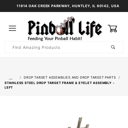
11914 OAK CREEK PARKWAY, HUNTLEY, IL 60142, USA
0
Product
Search
Global Account Log In
…
DROP TARGET ASSEMBLIES AND DROP TARGET PARTS
STAINLESS STEEL DROP TARGET FRAME & EYELET ASSEMBLY -
LEFT