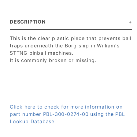
DESCRIPTION
This is the clear plastic piece that prevents ball
traps underneath the Borg ship in William's
STTNG pinball machines.
It is commonly broken or missing.
Click here to check for more information on
part number PBL-300-0274-00 using the PBL
Lookup Database