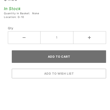
Ship Ball
In Stock
Trap
Quantity in Basket:
None
Plastic
Location: G-10
Qty