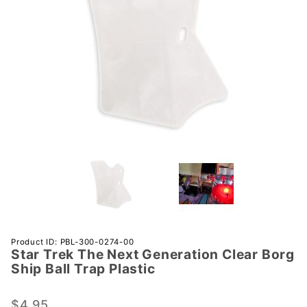
Purchase
Product ID: PBL-300-0274-00
Star Trek The Next Generation Clear Borg
Star Trek
Ship Ball Trap Plastic
The Next
Generation
$4.95
Clear Borg