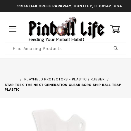
11914 OAK CREEK PARKWAY, HUNTLEY, IL 60142, USA
0
Product
Search
Global Account Log In
…
PLAYFIELD PROTECTORS - PLASTIC / RUBBER
STAR TREK THE NEXT GENERATION CLEAR BORG SHIP BALL TRAP
PLASTIC