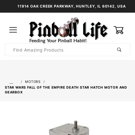
11914 OAK CREEK PARKWAY, HUNTLEY, IL 60142, USA
0
Product
Search
Global Account Log In
…
MOTORS
STAR WARS FALL OF THE EMPIRE DEATH STAR HATCH MOTOR AND
GEARBOX