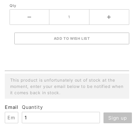
Qty
and
Gearbox
This product is unfortunately out of stock at the
moment, enter your email below to be notified when
it comes back in stock.
Email
Quantity