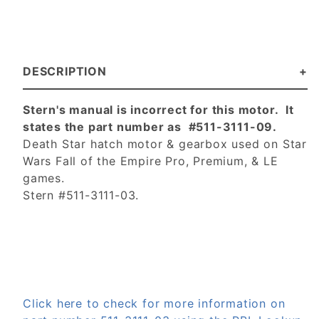
DESCRIPTION
Stern's manual is incorrect for this motor. It
states the part number as #511-3111-09.
Death Star hatch motor & gearbox used on Star
Wars Fall of the Empire Pro, Premium, & LE
games.
Stern #511-3111-03.
Click here to check for more information on