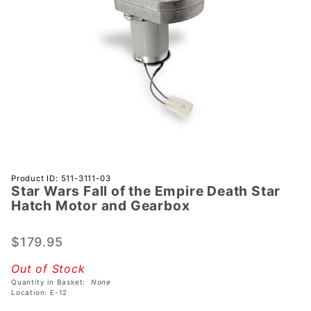
Purchase
Product ID: 511-3111-03
Star Wars Fall of the Empire Death Star
Star
Hatch Motor and Gearbox
Wars Fall
of the
$179.95
Empire
Death
Out of Stock
Star
Quantity in Basket:
None
Hatch
Location: E-12
Motor