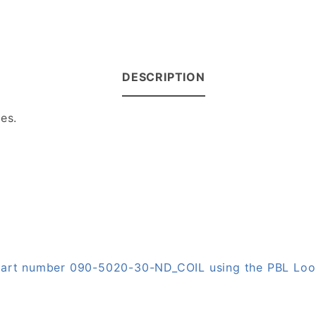
DESCRIPTION
es.
n part number 090-5020-30-ND_COIL using the PBL Lo