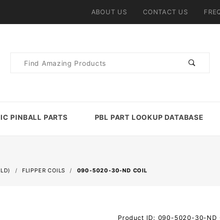
ABOUT US
CONTACT US
FRE
Product
Search
IC PINBALL PARTS
PBL PART LOOKUP DATABASE
ELD)
FLIPPER COILS
090-5020-30-ND COIL
Purchase
Product ID: 090-5020-30-ND_