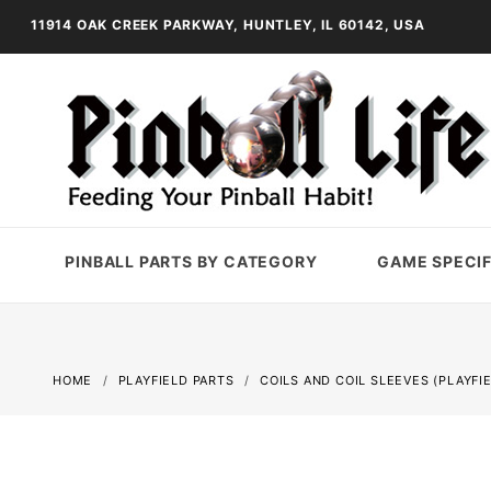
11914 OAK CREEK PARKWAY, HUNTLEY, IL 60142, USA
PINBALL PARTS BY CATEGORY
GAME SPECIF
HOME
PLAYFIELD PARTS
COILS AND COIL SLEEVES (PLAYFI