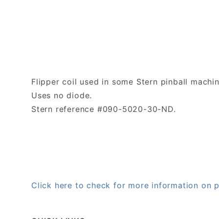
Flipper coil used in some Stern pinball machin
Uses no diode.
Stern reference #090-5020-30-ND.
Click here to check for more information o