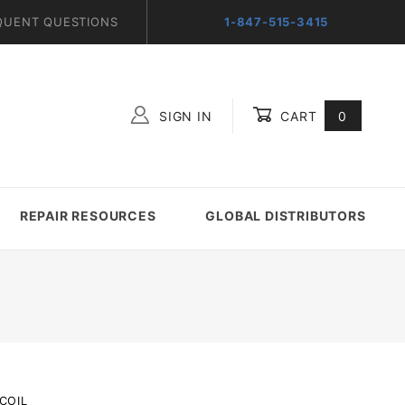
QUENT QUESTIONS
1-847-515-3415
SIGN IN
CART
0
Global Account Log In
REPAIR RESOURCES
GLOBAL DISTRIBUTORS
COIL