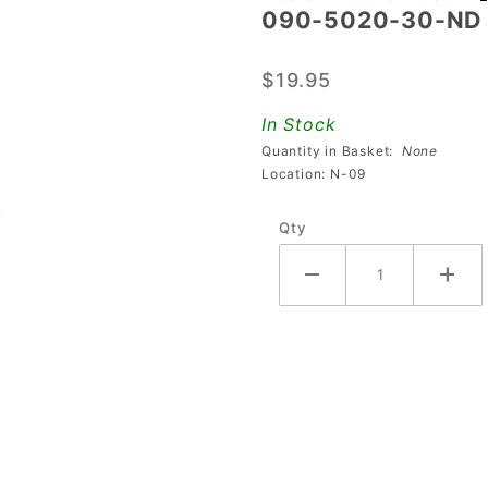
090-5020-30-ND 
090-
5020-
$19.95
30-ND
Coil
In Stock
Quantity in Basket:
None
Location: N-09
Qty