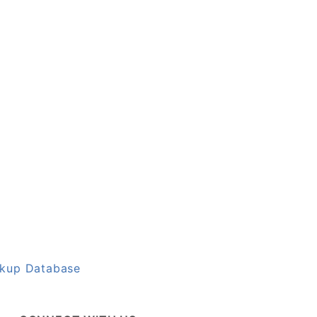
okup Database