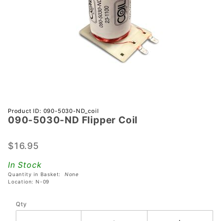
Purchase
Product ID: 090-5030-ND_coil
090-5030-ND Flipper Coil
090-
5030-
ND
$16.95
Flipper
In Stock
Coil
Quantity in Basket:
None
Location: N-09
Qty