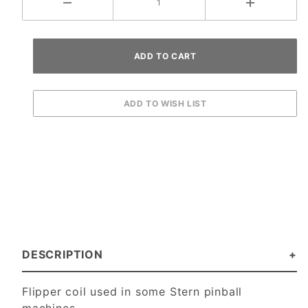
DESCRIPTION
Flipper coil used in some Stern pinball