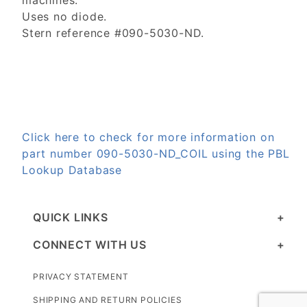
machines.
Uses no diode.
Stern reference #090-5030-ND.
Click here to check for more information on
part number 090-5030-ND_COIL using the PBL
Lookup Database
QUICK LINKS
CONNECT WITH US
PRIVACY STATEMENT
SHIPPING AND RETURN POLICIES