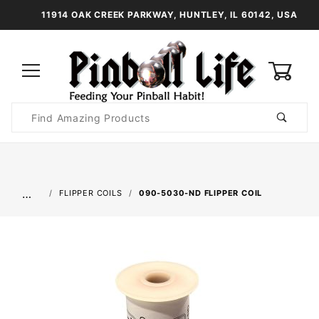
11914 OAK CREEK PARKWAY, HUNTLEY, IL 60142, USA
0
Product
Search
Global Account Log In
…
FLIPPER COILS
090-5030-ND FLIPPER COIL