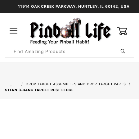
11914 OAK CREEK PARKWAY, HUNTLEY, IL 60142, USA
0
Product
Search
Global Account Log In
…
DROP TARGET ASSEMBLIES AND DROP TARGET PARTS
STERN 3-BANK TARGET REST LEDGE