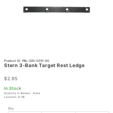
Purchase
Product ID: PBL-300-0201-00
Stern 3-Bank Target Rest Ledge
Stern 3-
Bank
Target
$2.95
Rest
In Stock
Ledge
Quantity in Basket:
None
Location: R-08
Qty