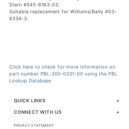
Stern #545-6163-03.
Suitable replacement for Williams/Bally #03-
8334-3.
Click here to check for more information on
part number PBL-300-0201-00 using the PBL
Lookup Database
QUICK LINKS
CONNECT WITH US
PRIVACY STATEMENT