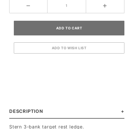
DESCRIPTION
Stern 3-bank target rest ledge.