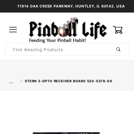
11914 OAK CREEK PARKWAY, HUNTLEY, IL 60142, USA
0
Product
Search
Global Account Log In
…
STERN 3-OPTO RECEIVER BOARD 520-5378-00