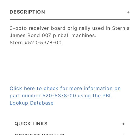
DESCRIPTION
3-opto receiver board originally used in Stern's
James Bond 007 pinball machines.
Stern #520-5378-00.
Click here to check for more information on
part number 520-5378-00 using the PBL
Lookup Database
QUICK LINKS