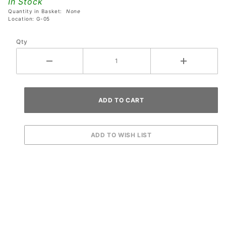
In Stock
5378-00
Quantity in Basket:
None
Location: G-05
Qty