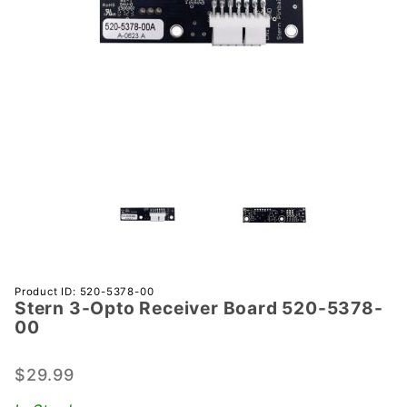
Purchase
Product ID: 520-5378-00
Stern 3-Opto Receiver Board 520-5378-
Stern 3-
00
Opto
Receiver
$29.99
Board
520-