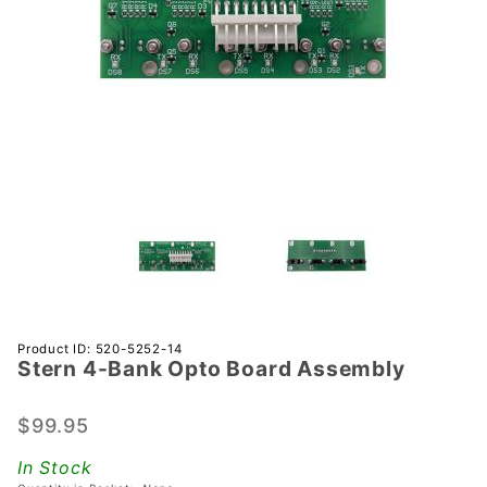
Purchase
Product ID: 520-5252-14
Stern 4-Bank Opto Board Assembly
Stern 4-
Bank
Opto
$99.95
Board
In Stock
Assembly