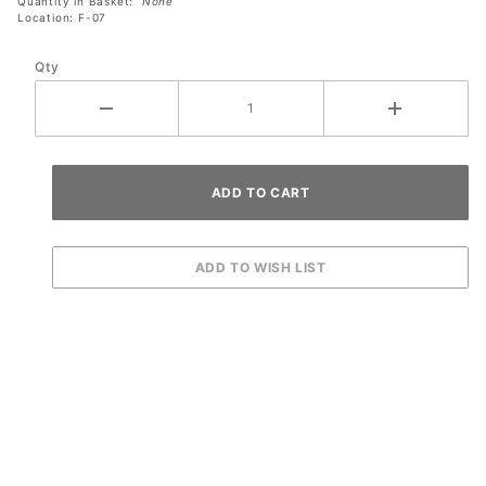
Quantity in Basket:
None
Location: F-07
Qty