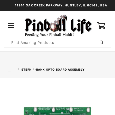
11914 OAK CREEK PARKWAY, HUNTLEY, IL 60142, USA
0
Product
Search
Global Account Log In
…
STERN 4-BANK OPTO BOARD ASSEMBLY