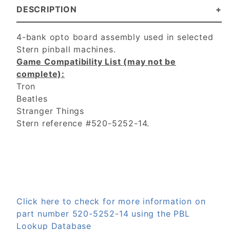
DESCRIPTION
4-bank opto board assembly used in selected
Stern pinball machines.
Game Compatibility List (may not be
complete):
Tron
Beatles
Stranger Things
Stern reference #520-5252-14.
Click here to check for more information on
part number 520-5252-14 using the PBL
Lookup Database