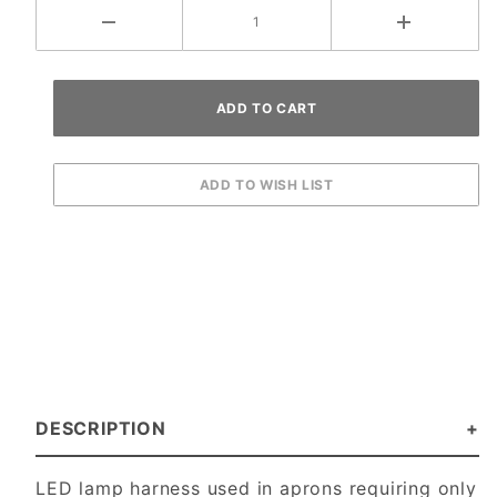
DESCRIPTION
LED lamp harness used in aprons requiring only