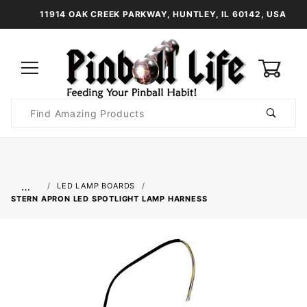
11914 OAK CREEK PARKWAY, HUNTLEY, IL 60142, USA
0
Product
Search
Global Account Log In
…
LED LAMP BOARDS
STERN APRON LED SPOTLIGHT LAMP HARNESS