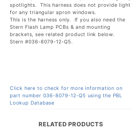
spotlights. This harness does not provide light
for any triangular apron windows.
This is the harness only. If you also need the
Stern Flash Lamp PCBs & and mounting
brackets, see related product link below.
Stern #036-8079-12-Q5.
Click here to check for more information on
part number 036-8079-12-Q5 using the PBL
Lookup Database
RELATED PRODUCTS