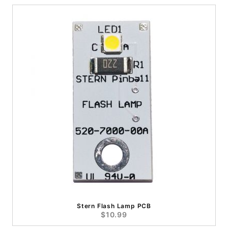
Stern Flash Lamp PCB
$10.99