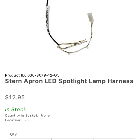
Purchase
Product ID: 036-8079-12-Q5
Stern Apron LED Spotlight Lamp Harness
Stern
Apron
LED
$12.95
Spotlight
In Stock
Lamp
Quantity in Basket:
None
Harness
Location: F-03
Qty