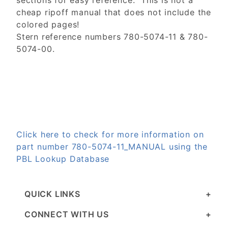
sections for easy reference. This is not a
cheap ripoff manual that does not include the
colored pages!
Stern reference numbers 780-5074-11 & 780-
5074-00.
Click here to check for more information on
part number 780-5074-11_MANUAL using the
PBL Lookup Database
QUICK LINKS
CONNECT WITH US