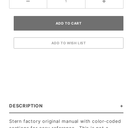
DESCRIPTION
Stern factory original manual with color-coded