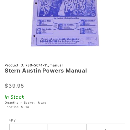
Purchase
Product ID: 780-5074-11_manual
Stern Austin Powers Manual
Stern
Austin
Powers
$39.95
Manual
In Stock
Quantity in Basket:
None
Location: M-13
Qty