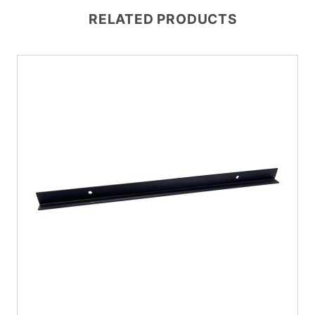
RELATED PRODUCTS