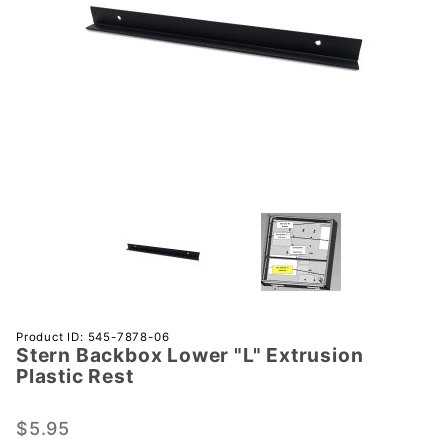
Purchase
Product ID: 545-7878-06
Stern Backbox Lower "L" Extrusion
Stern
Plastic Rest
Backbox
Lower
$5.95
"L"