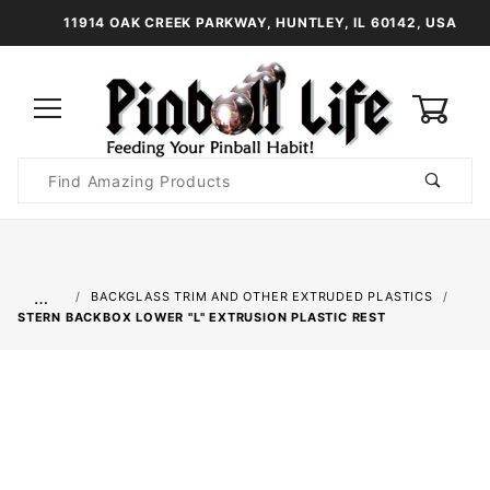
11914 OAK CREEK PARKWAY, HUNTLEY, IL 60142, USA
0
Product
Search
Global Account Log In
…
BACKGLASS TRIM AND OTHER EXTRUDED PLASTICS
STERN BACKBOX LOWER "L" EXTRUSION PLASTIC REST