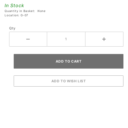
Extrusion
In Stock
Plastic
Quantity in Basket:
None
Rest
Location: G-07
Qty