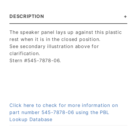
DESCRIPTION
The speaker panel lays up against this plastic
rest when it is in the closed position.
See secondary illustration above for
clarification.
Stern #545-7878-06.
Click here to check for more information on
part number 545-7878-06 using the PBL
Lookup Database