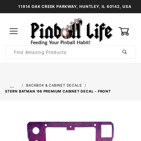
11914 OAK CREEK PARKWAY, HUNTLEY, IL 60142, USA
0
Product
Search
Global Account Log In
…
BACKBOX & CABINET DECALS
STERN BATMAN '66 PREMIUM CABINET DECAL - FRONT