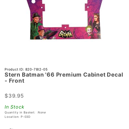
Purchase
Product ID: 820-78I2-05
Stern Batman '66 Premium Cabinet Decal
Stern
- Front
Batman
'66
$39.95
Premium
Cabinet
In Stock
Decal -
Quantity in Basket:
None
Front
Location: P-03D