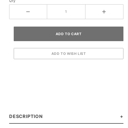
Qty
DESCRIPTION