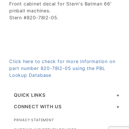
Front cabinet decal for Stern's Batman 66'
pinball machines.
Stern #820-78I2-05.
Click here to check for more information on
part number 820-78I2-05 using the PBL
Lookup Database
QUICK LINKS
CONNECT WITH US
PRIVACY STATEMENT