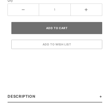
Qty
DESCRIPTION