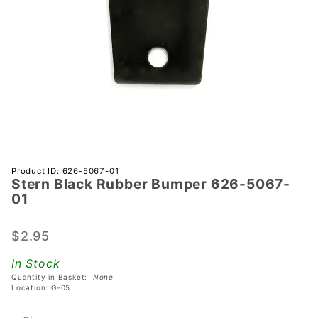
Purchase
Product ID: 626-5067-01
Stern Black Rubber Bumper 626-5067-
Stern
01
Black
Rubber
$2.95
Bumper
626-
In Stock
5067-01
Quantity in Basket:
None
Location: G-05