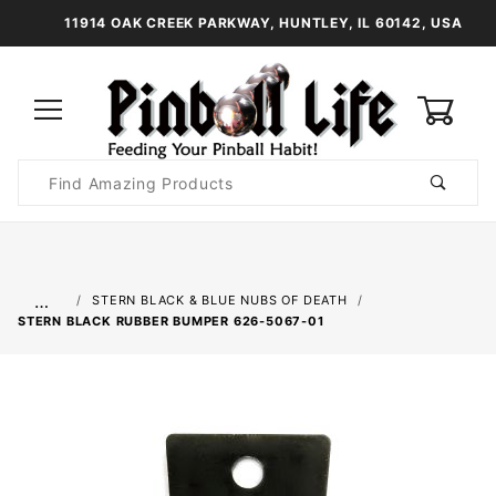
11914 OAK CREEK PARKWAY, HUNTLEY, IL 60142, USA
0
Product
Search
Global Account Log In
…
STERN BLACK & BLUE NUBS OF DEATH
STERN BLACK RUBBER BUMPER 626-5067-01