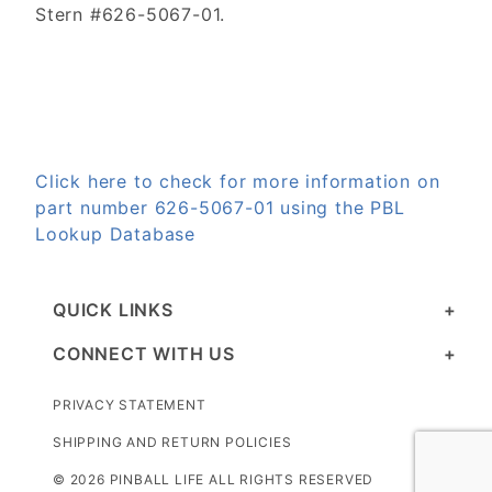
Stern #626-5067-01.
Click here to check for more information on
part number 626-5067-01 using the PBL
Lookup Database
QUICK LINKS
CONNECT WITH US
PRIVACY STATEMENT
SHIPPING AND RETURN POLICIES
© 2026 PINBALL LIFE ALL RIGHTS RESERVED