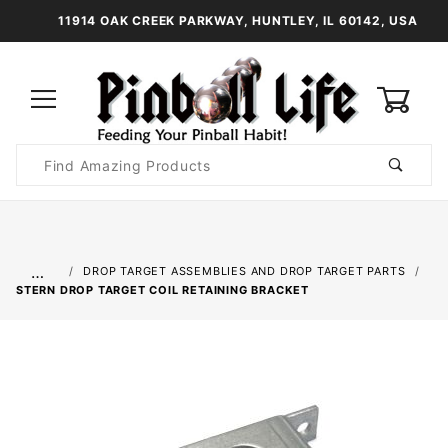
11914 OAK CREEK PARKWAY, HUNTLEY, IL 60142, USA
0
Product
Search
Global Account Log In
…
DROP TARGET ASSEMBLIES AND DROP TARGET PARTS
STERN DROP TARGET COIL RETAINING BRACKET