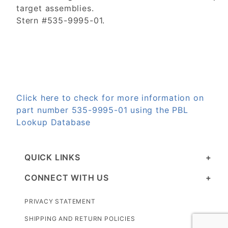
target assemblies.
Stern #535-9995-01.
Click here to check for more information on
part number 535-9995-01 using the PBL
Lookup Database
QUICK LINKS
CONNECT WITH US
PRIVACY STATEMENT
SHIPPING AND RETURN POLICIES