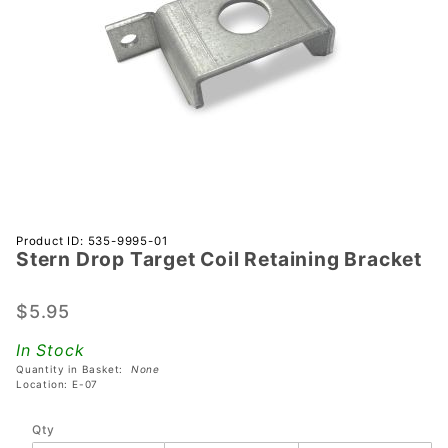
Purchase
Product ID: 535-9995-01
Stern Drop Target Coil Retaining Bracket
Stern
Drop
Target
$5.95
Coil
In Stock
Retaining
Quantity in Basket:
None
Bracket
Location: E-07
Qty