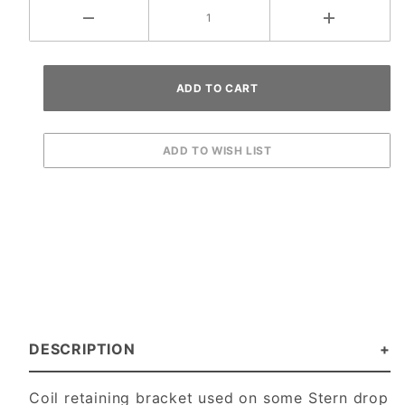
DESCRIPTION
Coil retaining bracket used on some Stern drop