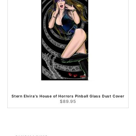
Stern Elvira's House of Horrors Pinball Glass Dust Cover
$89.95