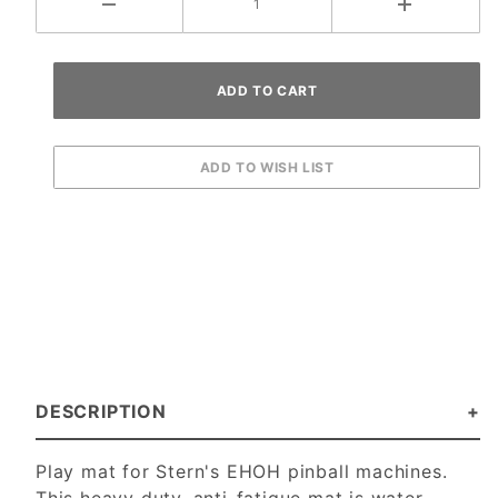
DESCRIPTION
Play mat for Stern's EHOH pinball machines.