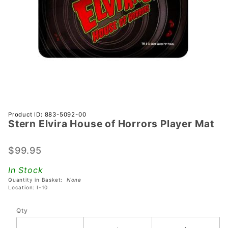
Purchase
Product ID: 883-5092-00
Stern Elvira House of Horrors Player Mat
Stern
Elvira
House of
$99.95
Horrors
In Stock
Player
Quantity in Basket:
None
Mat
Location: I-10
Qty