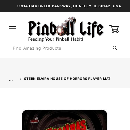
11914 OAK CREEK PARKWAY, HUNTLEY, IL 60142, USA
0
Product
Search
Global Account Log In
…
STERN ELVIRA HOUSE OF HORRORS PLAYER MAT