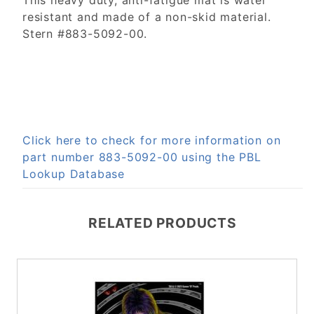
This heavy duty, anti-fatigue mat is water
resistant and made of a non-skid material.
Stern #883-5092-00.
Click here to check for more information on
part number 883-5092-00 using the PBL
Lookup Database
RELATED PRODUCTS