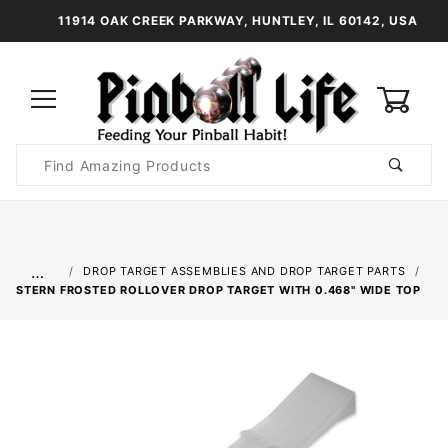
11914 OAK CREEK PARKWAY, HUNTLEY, IL 60142, USA
0
Product
Search
Global Account Log In
…
DROP TARGET ASSEMBLIES AND DROP TARGET PARTS
STERN FROSTED ROLLOVER DROP TARGET WITH 0.468" WIDE TOP