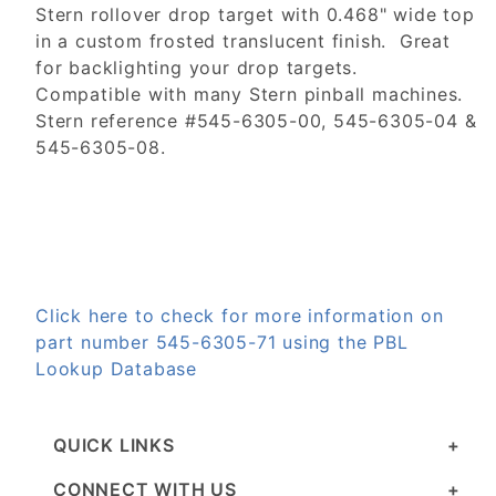
Stern rollover drop target with 0.468" wide top
in a custom frosted translucent finish. Great
for backlighting your drop targets.
Compatible with many Stern pinball machines.
Stern reference #545-6305-00, 545-6305-04 &
545-6305-08.
Click here to check for more information on
part number 545-6305-71 using the PBL
Lookup Database
QUICK LINKS
CONNECT WITH US