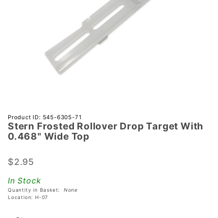
Purchase
Product ID: 545-6305-71
Stern Frosted Rollover Drop Target With
Stern
0.468" Wide Top
Frosted
Rollover
$2.95
Drop
Target
In Stock
With
Quantity in Basket:
None
0.468"
Location: H-07
Wide