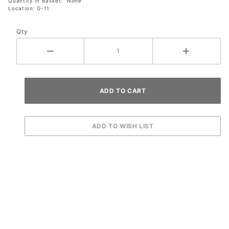
Quantity in Basket:
None
Location: G-11
Qty