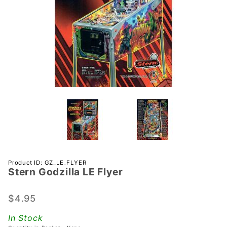
Purchase
Product ID: GZ_LE_FLYER
Stern Godzilla LE Flyer
Stern
Godzilla
LE Flyer
$4.95
In Stock