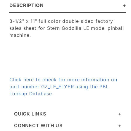
DESCRIPTION
8-1/2" x 11" full color double sided factory
sales sheet for Stern Godzilla LE model pinball
machine.
Click here to check for more information on
part number GZ_LE_FLYER using the PBL
Lookup Database
QUICK LINKS
CONNECT WITH US