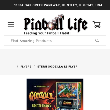
11914 OAK CREEK PARKWAY, HUNTLEY, IL 60142, USA
0
Product
Search
Global Account Log In
…
FLYERS
STERN GODZILLA LE FLYER