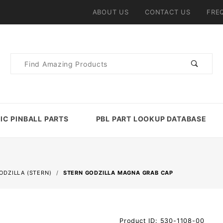
ABOUT US
CONTACT US
FRE
Product
Search
IC PINBALL PARTS
PBL PART LOOKUP DATABASE
ODZILLA (STERN)
STERN GODZILLA MAGNA GRAB CAP
Purchase
Product ID: 530-1108-00