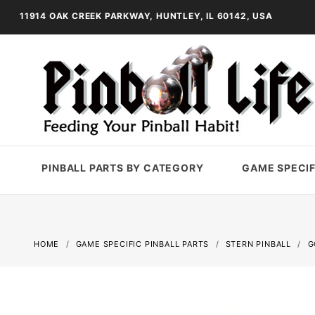
11914 OAK CREEK PARKWAY, HUNTLEY, IL 60142, USA
PINBALL PARTS BY CATEGORY
GAME SPECIF
HOME
GAME SPECIFIC PINBALL PARTS
STERN PINBALL
G