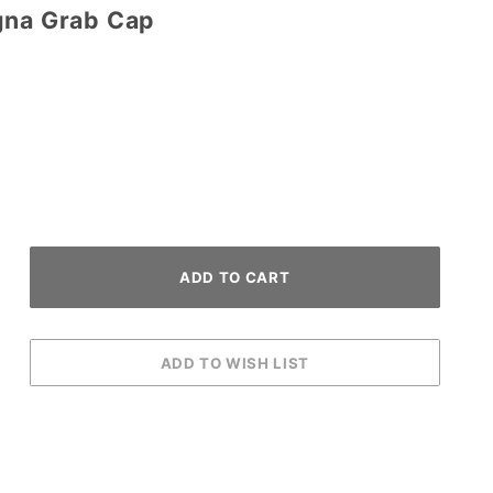
gna Grab Cap