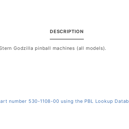
DESCRIPTION
tern Godzilla pinball machines (all models).
 part number 530-1108-00 using the PBL Lookup Data