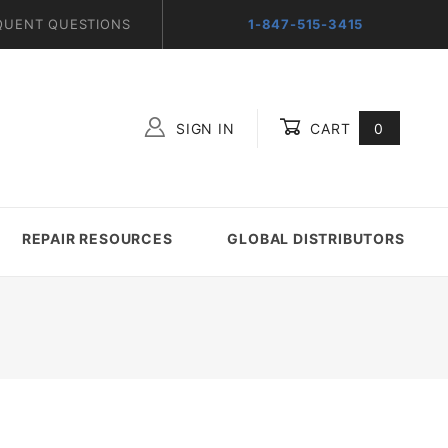
QUENT QUESTIONS
1-847-515-3415
SIGN IN
CART
0
Global Account Log In
REPAIR RESOURCES
GLOBAL DISTRIBUTORS