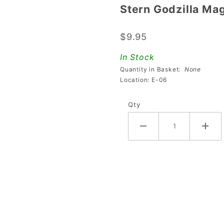
Stern Godzilla Ma
Stern
Godzilla
$9.95
Magna
Grab
In Stock
Cap
Quantity in Basket:
None
Location: E-06
Qty