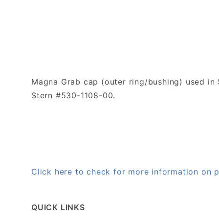
Magna Grab cap (outer ring/bushing) used in S
Stern #530-1108-00.
Click here to check for more information on
QUICK LINKS