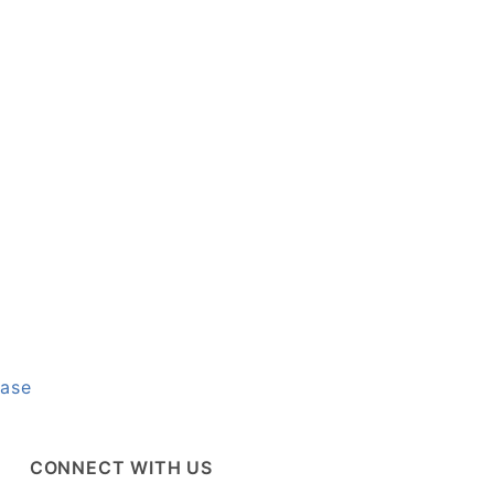
base
CONNECT WITH US