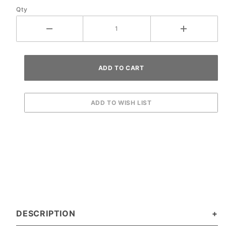
Qty
DESCRIPTION