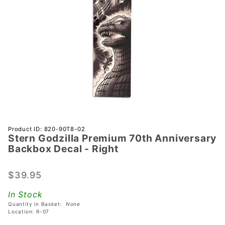
Purchase
Product ID: 820-90T8-02
Stern Godzilla Premium 70th Anniversary
Stern
Backbox Decal - Right
Godzilla
Premium
$39.95
70th
Anniversary
In Stock
Backbox
Quantity in Basket:
None
Decal -
Location: R-07
Right