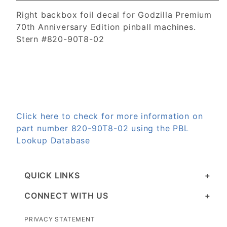
Right backbox foil decal for Godzilla Premium
70th Anniversary Edition pinball machines.
Stern #820-90T8-02
Click here to check for more information on
part number 820-90T8-02 using the PBL
Lookup Database
QUICK LINKS
CONNECT WITH US
PRIVACY STATEMENT