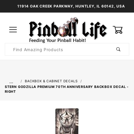
11914 OAK CREEK PARKWAY, HUNTLEY, IL 60142, USA
0
Product
Search
Global Account Log In
…
BACKBOX & CABINET DECALS
STERN GODZILLA PREMIUM 70TH ANNIVERSARY BACKBOX DECAL -
RIGHT