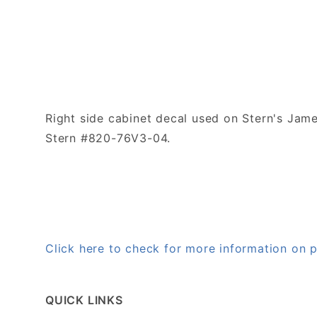
Right side cabinet decal used on Stern's Ja
Stern #820-76V3-04.
Click here to check for more information o
QUICK LINKS