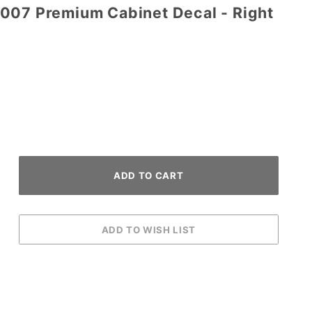
007 Premium Cabinet Decal - Right