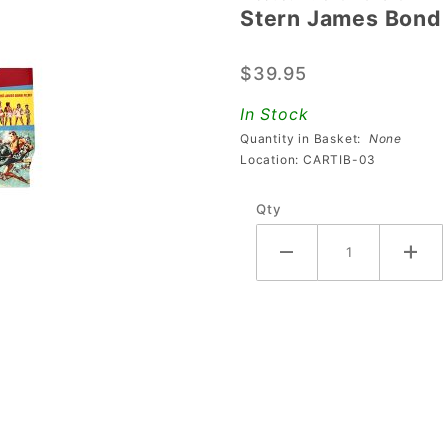
Stern James Bond 
Stern
James
$39.95
Bond
007
In Stock
Premium
Quantity in Basket:
None
Cabinet
Location: CARTIB-03
Decal -
Qty
Right