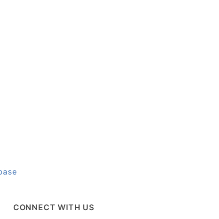
base
CONNECT WITH US