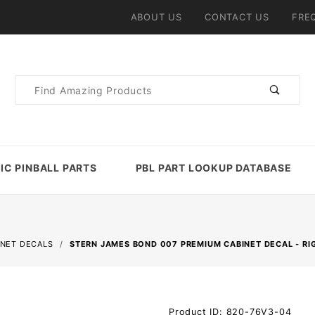
ABOUT US
CONTACT US
FRE
Product
Search
IC PINBALL PARTS
PBL PART LOOKUP DATABASE
INET DECALS
STERN JAMES BOND 007 PREMIUM CABINET DECAL - RI
Purchase
Product ID: 820-76V3-04