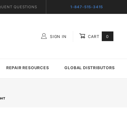
QUENT QUESTIONS
1-847-515-3415
SIGN IN
CART
0
Global Account Log In
REPAIR RESOURCES
GLOBAL DISTRIBUTORS
GHT