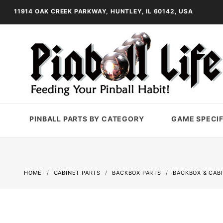
11914 OAK CREEK PARKWAY, HUNTLEY, IL 60142, USA
PINBALL PARTS BY CATEGORY
GAME SPECIF
HOME
CABINET PARTS
BACKBOX PARTS
BACKBOX & CAB