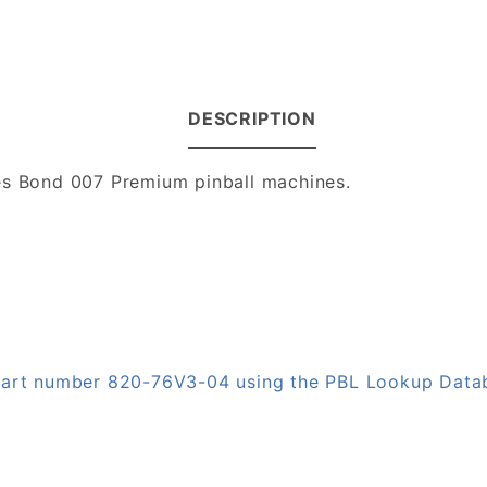
DESCRIPTION
mes Bond 007 Premium pinball machines.
n part number 820-76V3-04 using the PBL Lookup Data