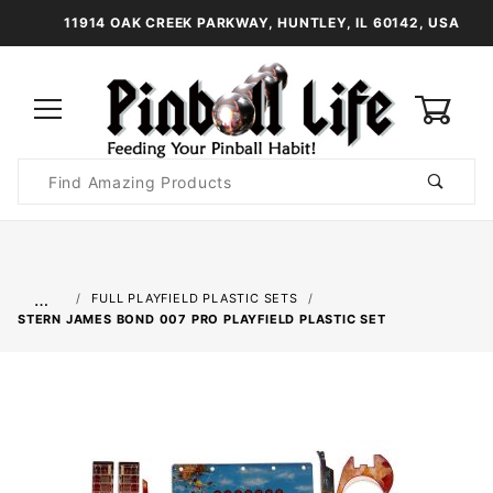
11914 OAK CREEK PARKWAY, HUNTLEY, IL 60142, USA
0
Product
Search
Global Account Log In
…
FULL PLAYFIELD PLASTIC SETS
STERN JAMES BOND 007 PRO PLAYFIELD PLASTIC SET