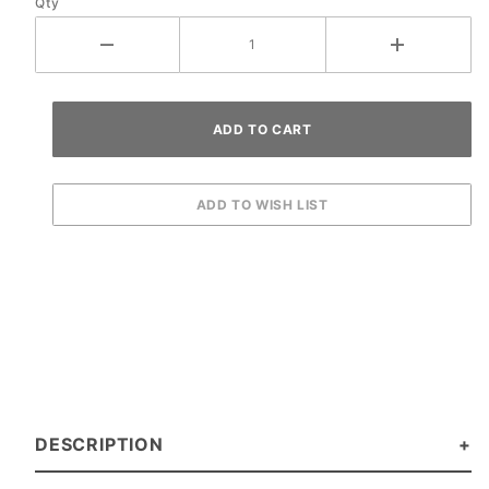
Qty
DESCRIPTION