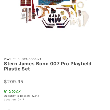
Purchase
Product ID: 803-5000-V1
Stern James Bond 007 Pro Playfield
Stern
Plastic Set
James
Bond
$209.95
007 Pro
Playfield
In Stock
Plastic
Quantity in Basket:
None
Set
Location: O-17