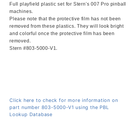
Full playfield plastic set for Stern's 007 Pro pinball
machines.
Please note that the protective film has not been
removed from these plastics. They will look bright
and colorful once the protective film has been
removed.
Stern #
803-5000-V1.
Click here to check for more information on
part number 803-5000-V1 using the PBL
Lookup Database