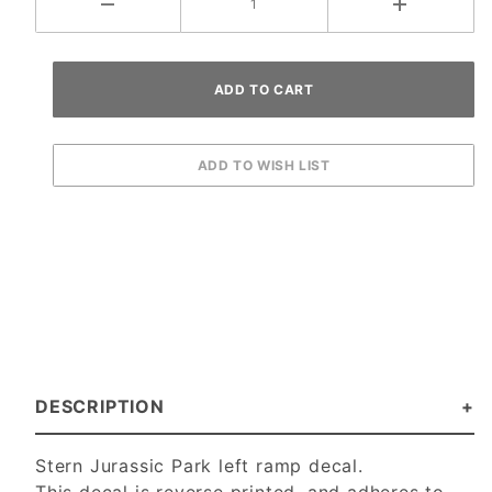
DESCRIPTION
Stern Jurassic Park left ramp decal.