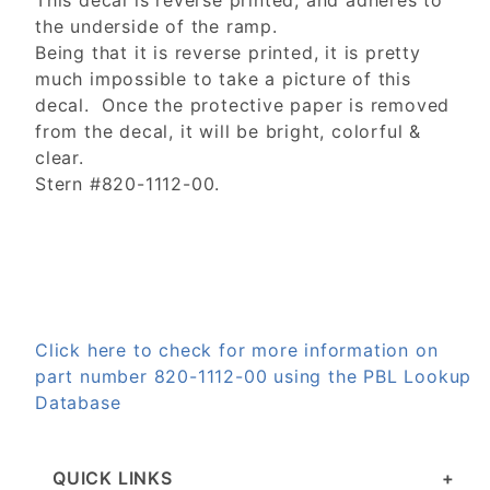
This decal is reverse printed, and adheres to
the underside of the ramp.
Being that it is reverse printed, it is pretty
much impossible to take a picture of this
decal. Once the protective paper is removed
from the decal, it will be bright, colorful &
clear.
Stern #820-1112-00.
Click here to check for more information on
part number 820-1112-00 using the PBL Lookup
Database
QUICK LINKS