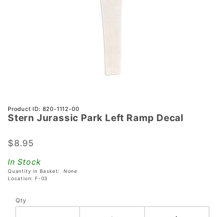
Purchase
Product ID: 820-1112-00
Stern Jurassic Park Left Ramp Decal
Stern
Jurassic
Park
$8.95
Left
In Stock
Ramp
Quantity in Basket:
None
Decal
Location: F-03
Qty