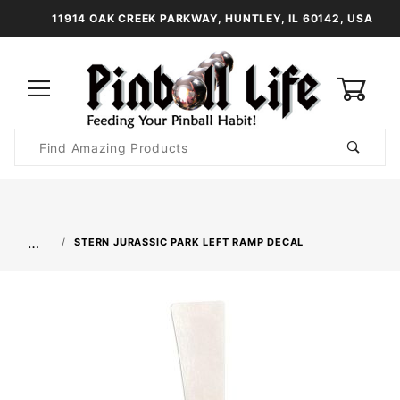
11914 OAK CREEK PARKWAY, HUNTLEY, IL 60142, USA
0
Product
Search
Global Account Log In
…
STERN JURASSIC PARK LEFT RAMP DECAL