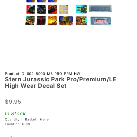
Purchase Stern
Product ID: 802-5000-M3_PRO_PRM_HW
Stern Jurassic Park Pro/Premium/LE
Jurassic Park
High Wear Decal Set
Pro/Premium/LE
High Wear
$9.95
Decal Set
In Stock
Quantity in Basket:
None
Location: G-09