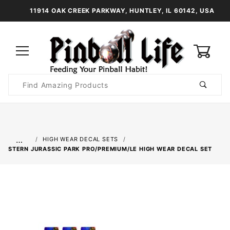
11914 OAK CREEK PARKWAY, HUNTLEY, IL 60142, USA
0
Product
Search
Global Account Log In
…
HIGH WEAR DECAL SETS
STERN JURASSIC PARK PRO/PREMIUM/LE HIGH WEAR DECAL SET