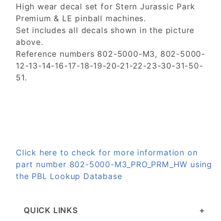
High wear decal set for Stern Jurassic Park
Premium & LE pinball machines.
Set includes all decals shown in the picture
above.
Reference numbers 802-5000-M3, 802-5000-
12-13-14-16-17-18-19-20-21-22-23-30-31-50-
51.
Click here to check for more information on
part number 802-5000-M3_PRO_PRM_HW using
the PBL Lookup Database
QUICK LINKS