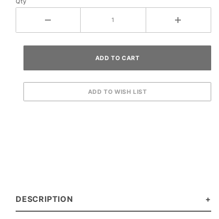
Qty
DESCRIPTION