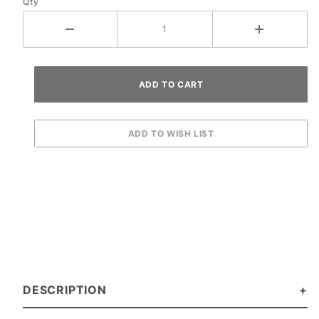
Qty
DESCRIPTION