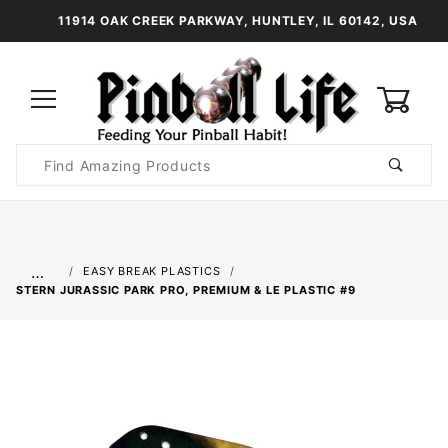
11914 OAK CREEK PARKWAY, HUNTLEY, IL 60142, USA
0
Product
Search
Global Account Log In
…
EASY BREAK PLASTICS
STERN JURASSIC PARK PRO, PREMIUM & LE PLASTIC #9