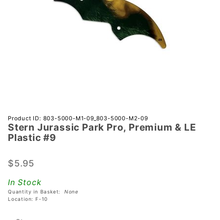
Purchase
Product ID: 803-5000-M1-09_803-5000-M2-09
Stern Jurassic Park Pro, Premium & LE
Stern
Plastic #9
Jurassic
Park
$5.95
Pro,
Premium
In Stock
& LE
Quantity in Basket:
None
Plastic
Location: F-10
#9