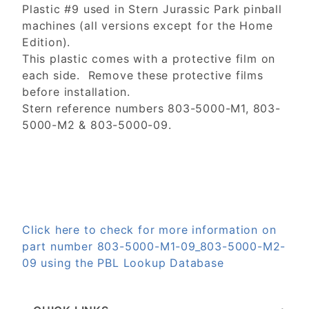
Plastic #9 used in Stern Jurassic Park pinball
machines (all versions except for the Home
Edition).
This plastic comes with a protective film on
each side. Remove these protective films
before installation.
Stern reference numbers 803-5000-M1, 803-
5000-M2 & 803-5000-09.
Click here to check for more information on
part number 803-5000-M1-09_803-5000-M2-
09 using the PBL Lookup Database