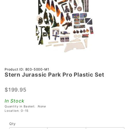
Purchase
Product ID: 803-5000-M1
Stern Jurassic Park Pro Plastic Set
Stern
Jurassic
Park Pro
$199.95
Plastic
In Stock
Set
Quantity in Basket:
None
Location: O-15
Qty