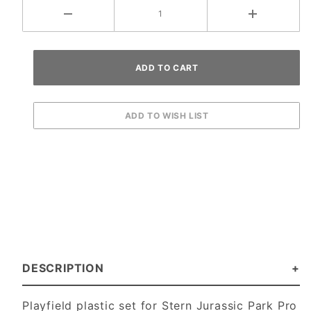
DESCRIPTION
Playfield plastic set for Stern Jurassic Park Pro