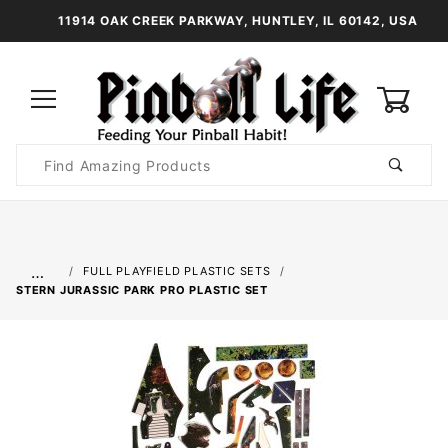
11914 OAK CREEK PARKWAY, HUNTLEY, IL 60142, USA
0
Product
Search
Global Account Log In
…
FULL PLAYFIELD PLASTIC SETS
STERN JURASSIC PARK PRO PLASTIC SET