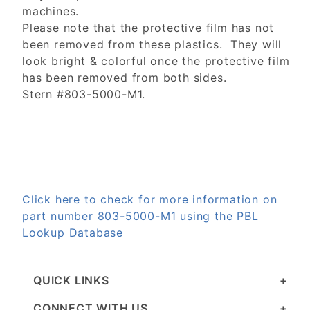
machines.
Please note that the protective film has not
been removed from these plastics. They will
look bright & colorful once the protective film
has been removed from both sides.
Stern #803-5000-M1.
Click here to check for more information on
part number 803-5000-M1 using the PBL
Lookup Database
QUICK LINKS
CONNECT WITH US