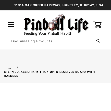
11914 OAK CREEK PARKWAY, HUNTLEY, IL 60142, USA
0
Product
Search
Global Account Log In
…
STERN JURASSIC PARK T-REX OPTO RECEIVER BOARD WITH
HARNESS