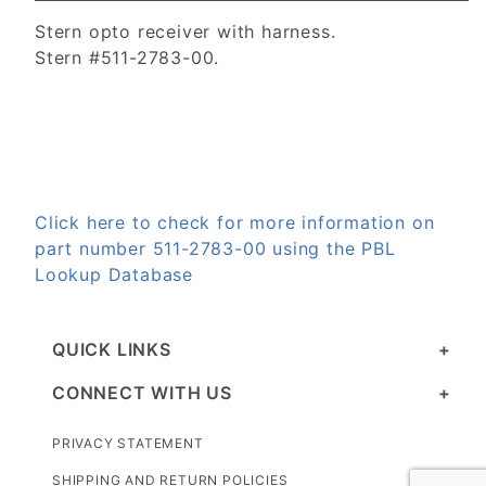
Stern opto receiver with harness.
Stern #511-2783-00.
Click here to check for more information on
part number 511-2783-00 using the PBL
Lookup Database
QUICK LINKS
CONNECT WITH US
PRIVACY STATEMENT
SHIPPING AND RETURN POLICIES