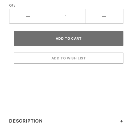
Qty
Harness
DESCRIPTION