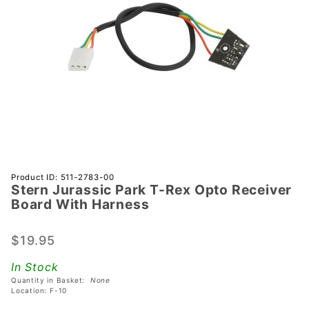
Purchase
Product ID: 511-2783-00
Stern Jurassic Park T-Rex Opto Receiver
Stern
Board With Harness
Jurassic
Park T-
$19.95
Rex
Opto
In Stock
Receiver
Quantity in Basket:
None
Board
Location: F-10
With