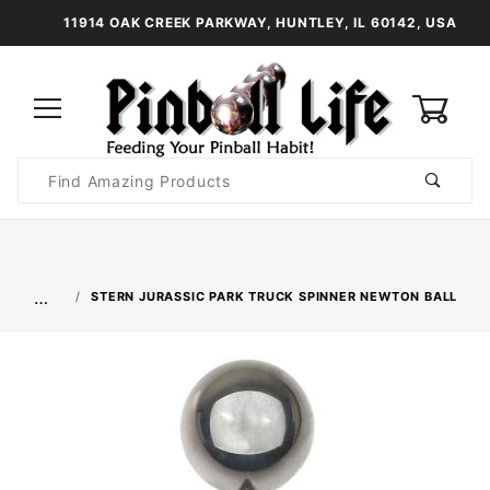
11914 OAK CREEK PARKWAY, HUNTLEY, IL 60142, USA
0
Product
Search
Global Account Log In
…
STERN JURASSIC PARK TRUCK SPINNER NEWTON BALL