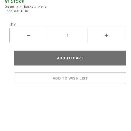
In Stock
Newton
Quantity in Basket:
None
Ball
Location: G-02
Qty