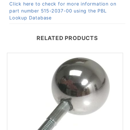
Click here to check for more information on
part number 515-2037-00 using the PBL
Lookup Database
RELATED PRODUCTS