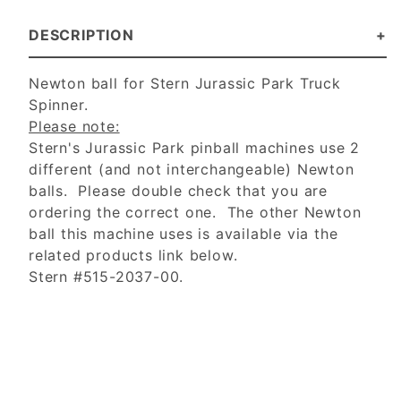
DESCRIPTION
Newton ball for Stern Jurassic Park Truck
Spinner.
Please note:
Stern's Jurassic Park pinball machines use 2
different (and not interchangeable) Newton
balls. Please double check that you are
ordering the correct one. The other Newton
ball this machine uses is available via the
related products link below.
Stern #515-2037-00.