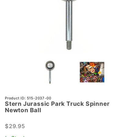
Purchase
Product ID: 515-2037-00
Stern Jurassic Park Truck Spinner
Stern
Newton Ball
Jurassic
Park
$29.95
Truck
Spinner