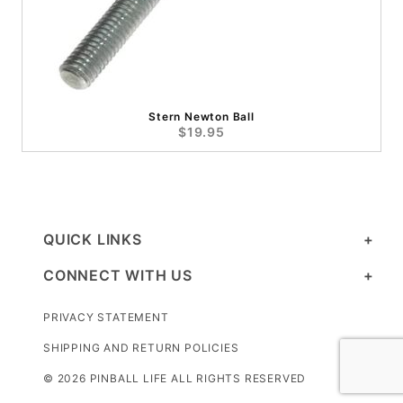
Stern Newton Ball
$19.95
QUICK LINKS
CONNECT WITH US
PRIVACY STATEMENT
SHIPPING AND RETURN POLICIES
© 2026 PINBALL LIFE ALL RIGHTS RESERVED