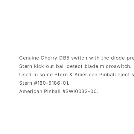
Genuine Cherry DB5 switch with the diode pre-s
Stern kick out ball detect blade microswitch
Used in some Stern & American Pinball eject 
Stern #180-5186-01.
American Pinball #SWI0032-00.