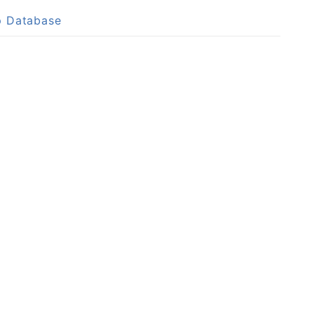
p Database