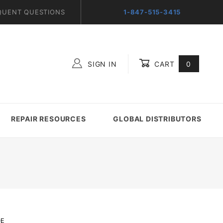
QUENT QUESTIONS
1-847-515-3415
SIGN IN
CART
0
Global Account Log In
REPAIR RESOURCES
GLOBAL DISTRIBUTORS
DE