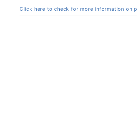
Click here to check for more information on