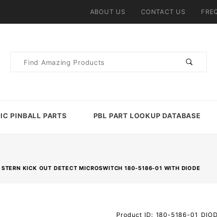
ABOUT US
CONTACT US
FRE
Product
Search
IC PINBALL PARTS
PBL PART LOOKUP DATABASE
STERN KICK OUT DETECT MICROSWITCH 180-5186-01 WITH DIODE
Purchase
Product ID: 180-5186-01_DIO