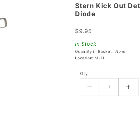
Stern Kick Out De
Stern Kick
Diode
Out Detect
Microswitch
$9.95
180-5186-
01 With
In Stock
Diode
Quantity in Basket:
None
Location: M-11
Qty