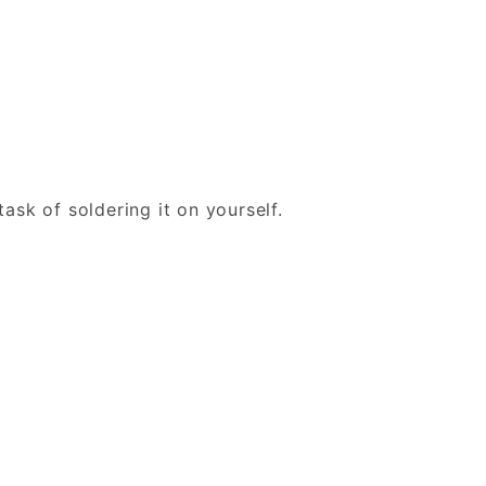
ask of soldering it on yourself.