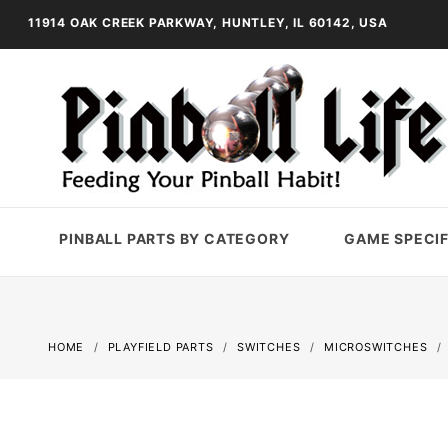
11914 OAK CREEK PARKWAY, HUNTLEY, IL 60142, USA
PINBALL PARTS BY CATEGORY
GAME SPECIF
HOME
PLAYFIELD PARTS
SWITCHES
MICROSWITCHES