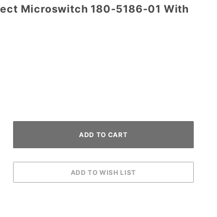
tect Microswitch 180-5186-01 With