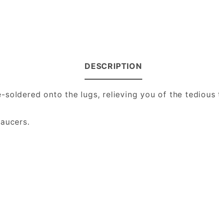
DESCRIPTION
oldered onto the lugs, relieving you of the tedious t
.
saucers.