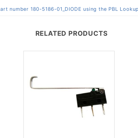
 part number 180-5186-01_DIODE using the PBL Looku
RELATED PRODUCTS