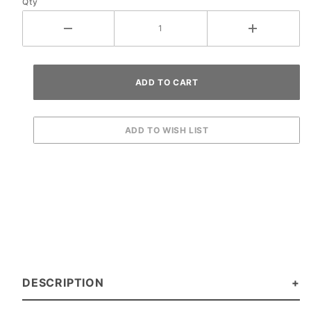
Qty
DESCRIPTION