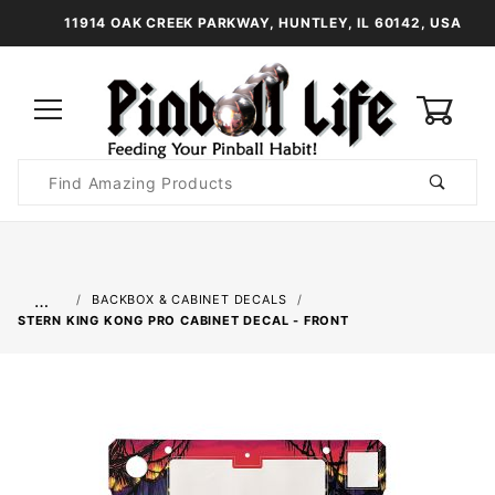
11914 OAK CREEK PARKWAY, HUNTLEY, IL 60142, USA
0
Product
Search
Global Account Log In
…
BACKBOX & CABINET DECALS
STERN KING KONG PRO CABINET DECAL - FRONT