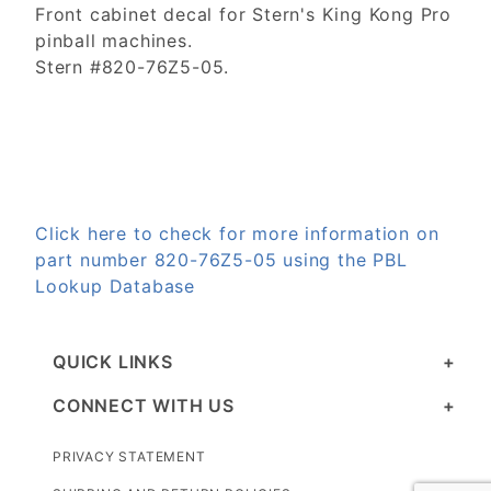
Front cabinet decal for Stern's King Kong Pro
pinball machines.
Stern #820-76Z5-05.
Click here to check for more information on
part number 820-76Z5-05 using the PBL
Lookup Database
QUICK LINKS
CONNECT WITH US
PRIVACY STATEMENT