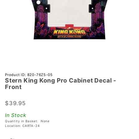
Purchase
Product ID: 820-76Z5-05
Stern King Kong Pro Cabinet Decal -
Stern
Front
King
Kong Pro
$39.95
Cabinet
Decal -
In Stock
Front
Quantity in Basket:
None
Location: CARTA-24