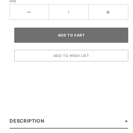
Qty
DESCRIPTION