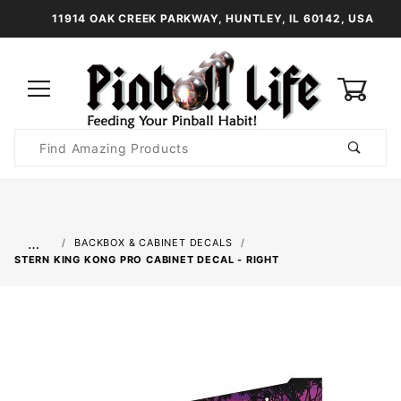
11914 OAK CREEK PARKWAY, HUNTLEY, IL 60142, USA
0
Product
Search
Global Account Log In
…
BACKBOX & CABINET DECALS
STERN KING KONG PRO CABINET DECAL - RIGHT