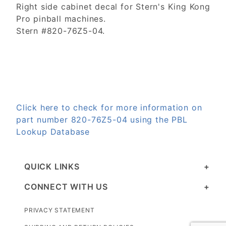
Right side cabinet decal for Stern's King Kong
Pro pinball machines.
Stern #820-76Z5-04.
Click here to check for more information on
part number 820-76Z5-04 using the PBL
Lookup Database
QUICK LINKS
CONNECT WITH US
PRIVACY STATEMENT