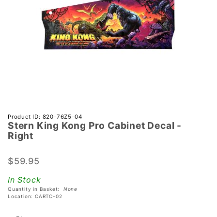
Purchase
Product ID: 820-76Z5-04
Stern King Kong Pro Cabinet Decal -
Stern
Right
King
Kong Pro
$59.95
Cabinet
Decal -
In Stock
Right
Quantity in Basket:
None
Location: CARTC-02