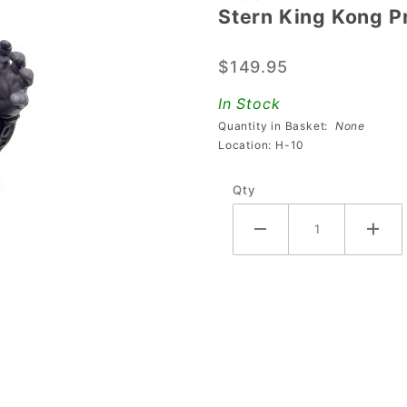
Stern King Kong P
Stern
King
$149.95
Kong Pro
Kong
In Stock
Figure
Quantity in Basket:
None
Location: H-10
Qty