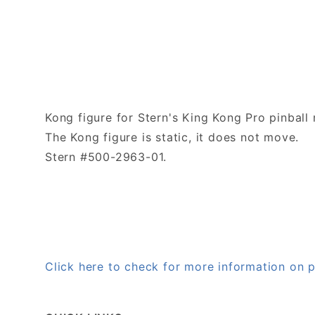
Kong figure for Stern's King Kong Pro pinball
The Kong figure is static, it does not move.
Stern #500-2963-01.
Click here to check for more information on