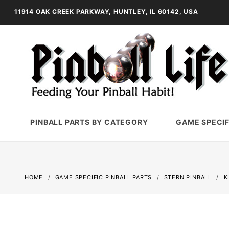
11914 OAK CREEK PARKWAY, HUNTLEY, IL 60142, USA
PINBALL PARTS BY CATEGORY
GAME SPECIF
HOME
GAME SPECIFIC PINBALL PARTS
STERN PINBALL
K