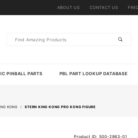
ABOUT US
CONTACT US
FRE
Product
Search
IC PINBALL PARTS
PBL PART LOOKUP DATABASE
ING KONG
STERN KING KONG PRO KONG FIGURE
Purchase
Product ID: 500-2963-01