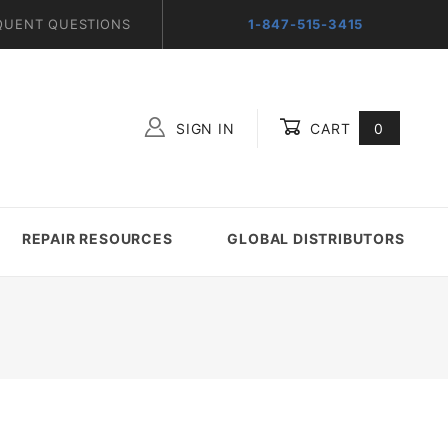
QUENT QUESTIONS
1-847-515-3415
SIGN IN
CART
0
Global Account Log In
REPAIR RESOURCES
GLOBAL DISTRIBUTORS