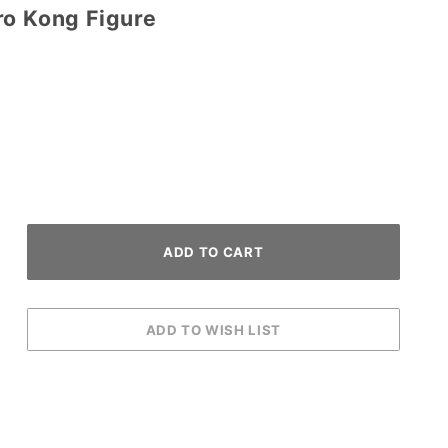
ro Kong Figure