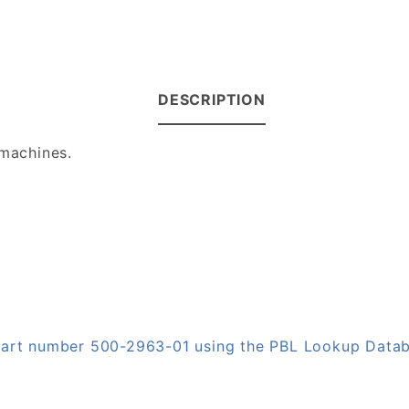
DESCRIPTION
 machines.
 part number 500-2963-01 using the PBL Lookup Data