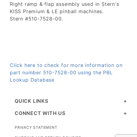
Right ramp & flap assembly used in Stern's
KISS Premium & LE pinball machines.
Stern #510-7528-00.
Click here to check for more information on
part number 510-7528-00 using the PBL
Lookup Database
QUICK LINKS
CONNECT WITH US
PRIVACY STATEMENT