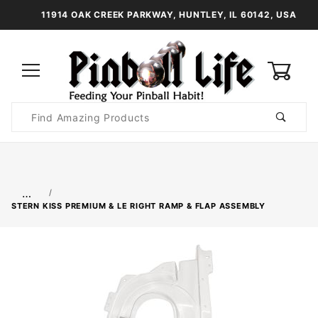
11914 OAK CREEK PARKWAY, HUNTLEY, IL 60142, USA
0
Product
Search
Global Account Log In
…
STERN KISS PREMIUM & LE RIGHT RAMP & FLAP ASSEMBLY