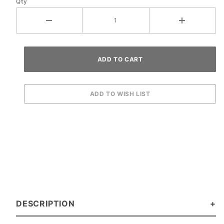
Qty
DESCRIPTION