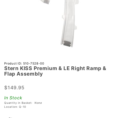
Purchase
Product ID: 510-7528-00
Stern KISS Premium & LE Right Ramp &
Stern
Flap Assembly
KISS
Premium
$149.95
& LE
Right
In Stock
Ramp &
Quantity in Basket:
None
Flap
Location: Q-10
Assembly