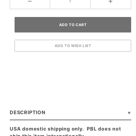
DESCRIPTION
USA domestic shipping only. PBL does not