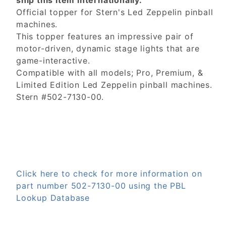
ship this item internationally.
Official topper for Stern's Led Zeppelin pinball
machines.
This topper features an impressive pair of
motor-driven, dynamic stage lights that are
game-interactive.
Compatible with all models; Pro, Premium, &
Limited Edition Led Zeppelin pinball machines.
Stern #502-7130-00.
Click here to check for more information on
part number 502-7130-00 using the PBL
Lookup Database