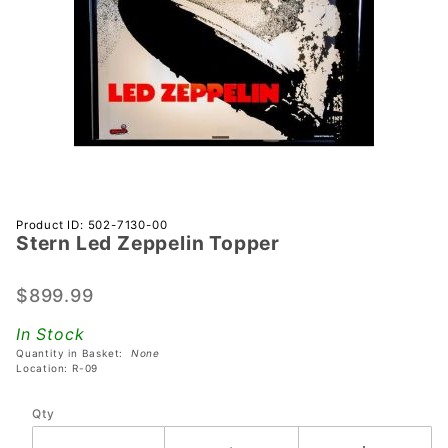
Purchase
Product ID: 502-7130-00
Stern Led Zeppelin Topper
Stern
Led
Zeppelin
$899.99
Topper
In Stock
Quantity in Basket:
None
Location: R-09
Qty