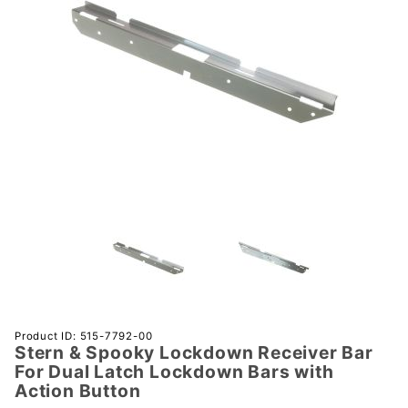
Purchase
Product ID: 515-7792-00
Stern & Spooky Lockdown Receiver Bar
Stern &
For Dual Latch Lockdown Bars with
Spooky
Action Button
Lockdown