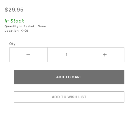
Receiver
$29.95
Bar For
Dual
In Stock
Latch
Quantity in Basket:
None
Location: K-06
Lockdown
Bars with
Qty
Action
Button