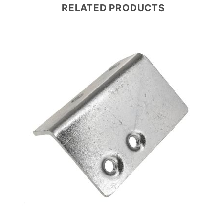
RELATED PRODUCTS