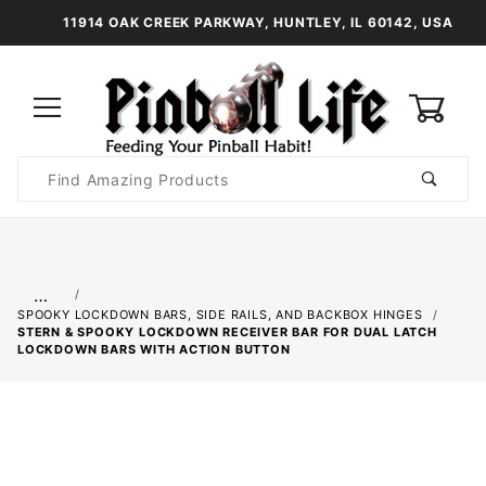
11914 OAK CREEK PARKWAY, HUNTLEY, IL 60142, USA
0
Product
Search
Global Account Log In
…
SPOOKY LOCKDOWN BARS, SIDE RAILS, AND BACKBOX HINGES
STERN & SPOOKY LOCKDOWN RECEIVER BAR FOR DUAL LATCH
LOCKDOWN BARS WITH ACTION BUTTON