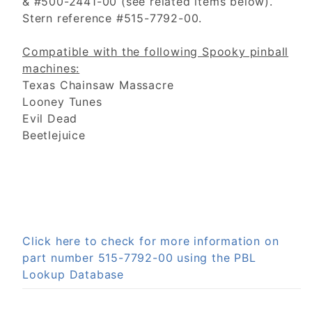
& #500-2441-00 (see related items below).
Stern reference #515-7792-00.
Compatible with the following Spooky pinball
machines:
Texas Chainsaw Massacre
Looney Tunes
Evil Dead
Beetlejuice
Click here to check for more information on
part number 515-7792-00 using the PBL
Lookup Database