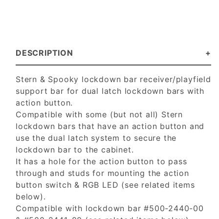
DESCRIPTION
Stern & Spooky lockdown bar receiver/playfield
support bar for dual latch lockdown bars with
action button.
Compatible with some (but not all) Stern
lockdown bars that have an action button and
use the dual latch system to secure the
lockdown bar to the cabinet.
It has a hole for the action button to pass
through and studs for mounting the action
button switch & RGB LED (see related items
below).
Compatible with lockdown bar #500-2440-00