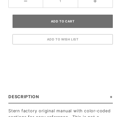
DESCRIPTION
Stern factory original manual with color-coded