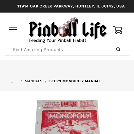
11914 OAK CREEK PARKWAY, HUNTLEY, IL 60142, USA
0
Product
Search
Global Account Log In
…
MANUALS
STERN MONOPOLY MANUAL