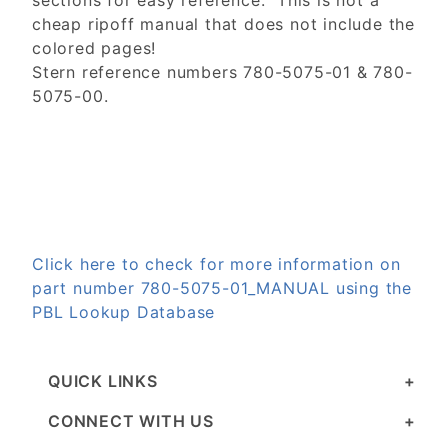
sections for easy reference. This is not a
cheap ripoff manual that does not include the
colored pages!
Stern reference numbers 780-5075-01 & 780-
5075-00.
Click here to check for more information on
part number 780-5075-01_MANUAL using the
PBL Lookup Database
QUICK LINKS
CONNECT WITH US