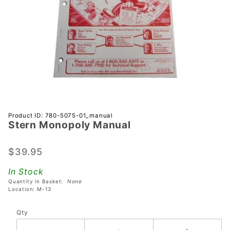
Purchase
Product ID: 780-5075-01_manual
Stern Monopoly Manual
Stern
Monopoly
Manual
$39.95
In Stock
Quantity in Basket:
None
Location: M-13
Qty