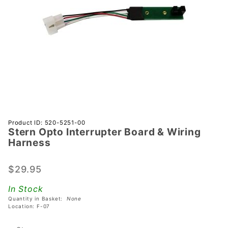
Purchase
Product ID: 520-5251-00
Stern Opto Interrupter Board & Wiring
Stern
Harness
Opto
Interrupter
$29.95
Board &
Wiring
In Stock
Harness
Quantity in Basket:
None
Location: F-07