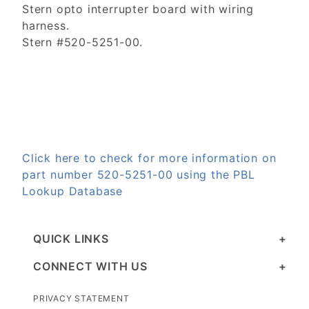
Stern opto interrupter board with wiring
harness.
Stern #520-5251-00.
Click here to check for more information on
part number 520-5251-00 using the PBL
Lookup Database
QUICK LINKS
CONNECT WITH US
PRIVACY STATEMENT