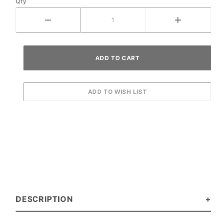
Qty
DESCRIPTION