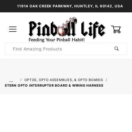
11914 OAK CREEK PARKWAY, HUNTLEY, IL 60142, USA
0
Product
Search
Global Account Log In
…
OPTOS, OPTO ASSEMBLIES, & OPTO BOARDS
STERN OPTO INTERRUPTER BOARD & WIRING HARNESS